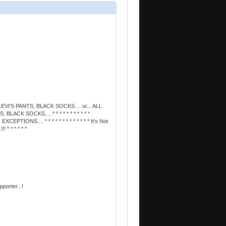
EVI'S PANTS, BLACK SOCKS.... or... ALL
ACK SOCKS.... * * * * * * * * * * *
PTIONS.... * * * * * * * * * * * * * It's Not
 * * * * * *
orter...!