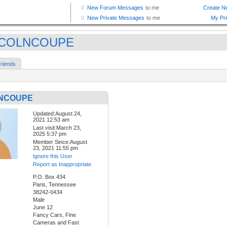
NCOLNCOUPE
riends
NCOUPE
Updated:August 24,
2021 12:53 am
Last visit:March 23,
2025 5:37 pm
Member Since:August
23, 2021 11:55 pm
Ignore this User
Report as Inappropriate
P.O. Box 434
Paris, Tennessee
38242-0434
Male
June 12
Fancy Cars, Fine
Cameras and Fast