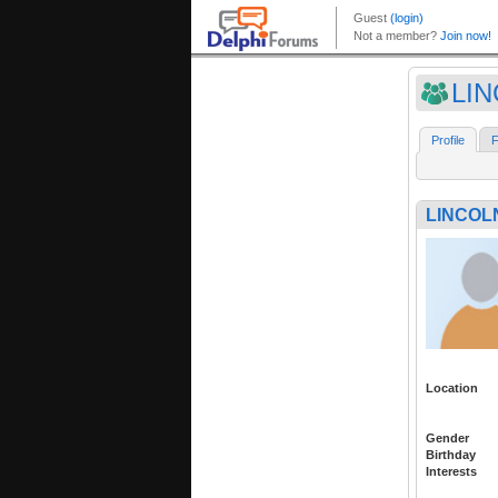
LI
Profile
F
LINCOL
Location
Gender
Birthday
Interests