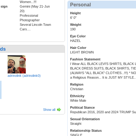
Women...!!!
Personal
 sign
Gemini (May 21-Jun
20)
Height
Professional
6' 0"
Photographer
Several Lincoln Town
Weight
Cars....
190
Eye Color
HAZEL
Hair Color
nds
LIGHT BROWN
Fashion Statement
I Wear ALL BLACK LEVI'S SHIRTS, BLACK L
BLACK DRESS SUITS, BLACK SHIRTS, TIES, BL
(ALWAYS "ALL BLACK" CLOTHES...!!!) * NO EXCE
adrinolink (adrinolink0)
a Religious Reason... It is JUST MY STYLE...!!!
Religion
Christian
Ethnicity
White Male
Political Stance
Show all
Republican 2016, 2020 and 2024 TRUMP Supp
Sexual Orientation
Straight
Relationship Status
SINGLE