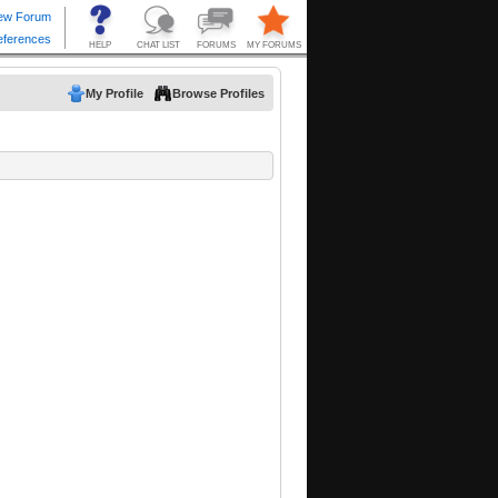
My Profile
Browse Profiles