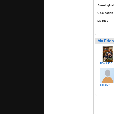
Astrological
Occupation
My Ride
My Frie
BBWinKY
clodel22