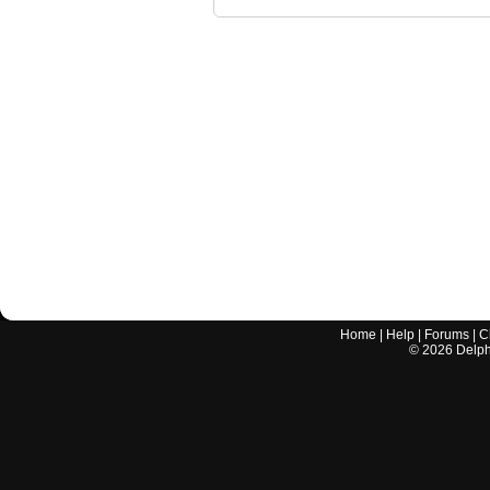
Home
|
Help
|
Forums
|
C
©
2026
Delphi