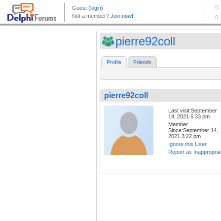
pierre92coll
Profile
Friends
pierre92coll
Last visit:September
14, 2021 6:33 pm
Member
Since:September 14,
2021 3:22 pm
Ignore this User
Report as Inappropria