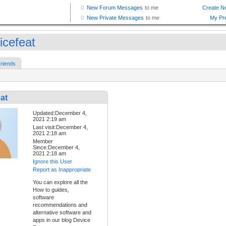
icefeat
riends
at
Updated:December 4,
2021 2:19 am
Last visit:December 4,
2021 2:18 am
Member
Since:December 4,
2021 2:18 am
Ignore this User
Report as Inappropriate
You can explore all the
How to guides,
software
recommendations and
alternative software and
apps in our blog Device