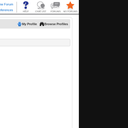
My Profile
Browse Profiles