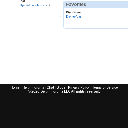
Feat.
Favorites
https://devicefeat.com
/
Web Sites
Devicefeat
Home
|
Help
|
Forums
|
Chat
|
Blogs
|
Privacy Policy
|
Terms of Service
©
2026
Delphi Forums LLC All rights reserved.