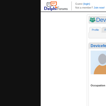
Dev
Profile
F
Devicefe
Occupation