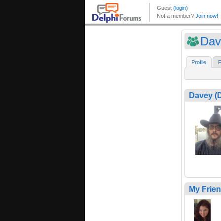
Dav
Profile
F
Davey (
My Frie