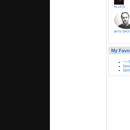
KL1975
jazzy (jazz
My Favo
~*~T
Seni
Spir