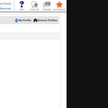
My Profile
Browse Profiles