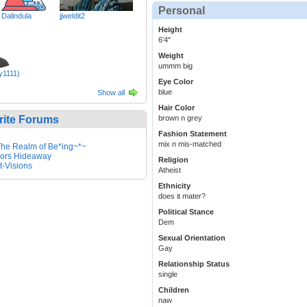
Personal
Dalindula
jjweldit2
Height
6'4"
Weight
ummm big
y1111)
Eye Color
blue
Show all
Hair Color
rite Forums
brown n grey
Fashion Statement
mix n mis-matched
he Realm of Be*ing~*~
ors Hideaway
Religion
it-Visions
Atheist
Ethnicity
does it mater?
Political Stance
Dem
Sexual Orientation
Gay
Relationship Status
single
Children
naw