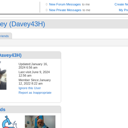
ey (Davey43H)
riends
Davey43H)
Updated:January 16,
2024 6:56 am
Last visit:June 9, 2024
12:56 am
Member Since:January
12, 2022 8:22 am
Ignore this User
Report as Inappropriate
nds