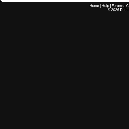
Home
|
Help
|
Forums
|
C
©
2026
Delphi