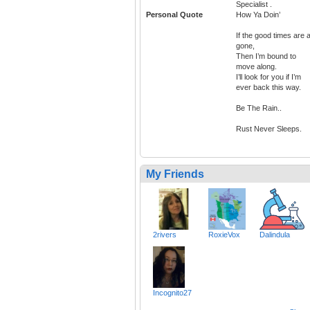
Specialist .
Personal Quote
How Ya Doin’
If the good times are a
gone,
Then I’m bound to
move along.
I’ll look for you if I’m
ever back this way.
Be The Rain..
Rust Never Sleeps.
My Friends
2rivers
RoxieVox
Dalindula
Incognito27