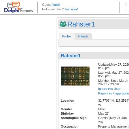
Rahster1
Profile
Friends
Rahster1
Updated:May 27, 202
8:32 pm
Last visit:May 27, 20
8:26 pm
Member Since:March 
2022 12:39 pm
Ignore this User
Report as Inappropria
Location
32.7707° N, 117.2514
W
Gender
Male
Birthday
May 27
Astrological sign
Gemini (May 21-Jun
20)
Occupation
Property Managemen