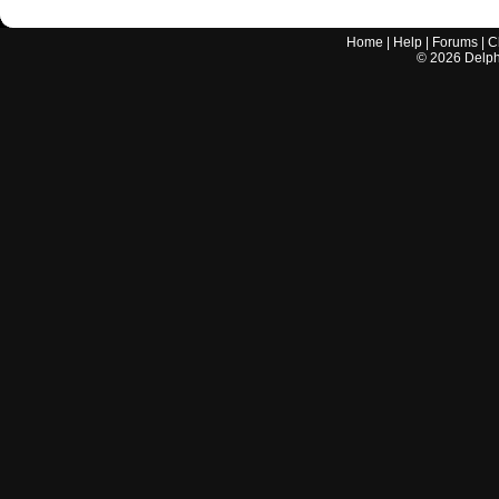
Home
|
Help
|
Forums
|
C
©
2026
Delphi