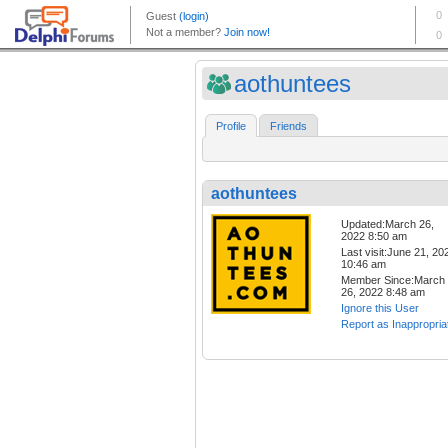
aothuntees
Profile
Friends
aothuntees
Updated:March 26,
2022 8:50 am
Last visit:June 21, 20
10:46 am
Member Since:March
26, 2022 8:48 am
Ignore this User
Report as Inappropria