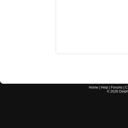
Home
|
Help
|
Forums
|
C
©
2026
Delphi