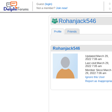
Rohanjack546
Profile
Friends
Rohanjack546
Updated:March 29,
2022 7:06 am
Last visit:March 29,
2022 7:05 am
Member Since:March
29, 2022 7:06 am
Ignore this User
Report as Inappropria