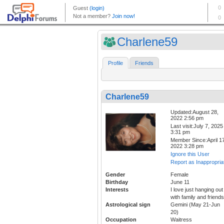
Charlene59
Profile
Friends
Charlene59
Updated:August 28,
2022 2:56 pm
Last visit:July 7, 2025
3:31 pm
Member Since:April 17
2022 3:28 pm
Ignore this User
Report as Inappropria
Gender
Female
Birthday
June 11
Interests
I love just hanging out
with family and friends
Astrological sign
Gemini (May 21-Jun
20)
Occupation
Waitress