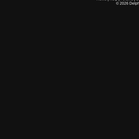
©
2026
Delphi