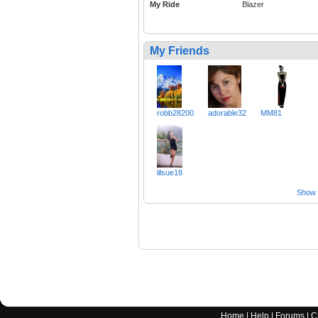
My Ride
Blazer
My Friends
robb28200
adorable32
MM81
lilsue18
Show a
Home
|
Help
|
Forums
|
C