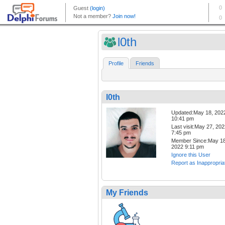
l0th
Profile
Friends
l0th
Updated:May 18, 202
10:41 pm
Last visit:May 27, 20
7:45 pm
Member Since:May 18
2022 9:11 pm
Ignore this User
Report as Inappropria
My Friends