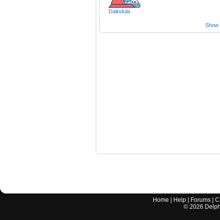
Dalindula
Show a
Home
|
Help
|
Forums
|
C
©
2026
Delphi