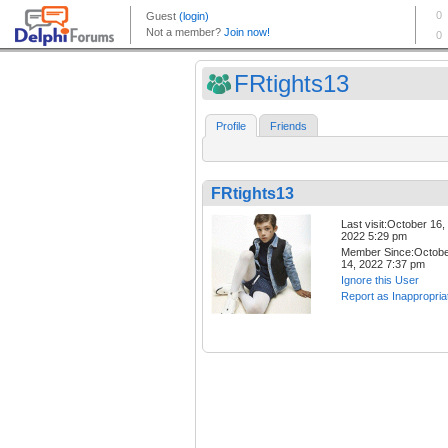
FRtights13
Profile
Friends
FRtights13
Last visit:October 16,
2022 5:29 pm
Member Since:Octob
14, 2022 7:37 pm
Ignore this User
Report as Inappropria