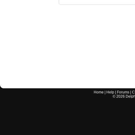
Home
|
Help
|
Forums
|
C
©
2026
Delphi