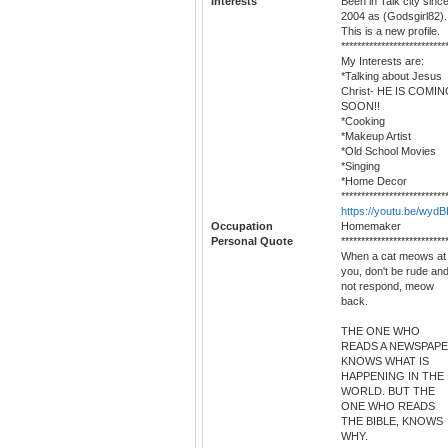
Interests
Been in Talk city sinc
2004 as (Godsgirl82).
This is a new profile.
**************************
My Interests are:
*Talking about Jesus
Christ- HE IS COMI
SOON!!
*Cooking
*Makeup Artist
*Old School Movies
*Singing
*Home Decor
**************************
https://youtu.be/wyd
Occupation
Homemaker
Personal Quote
**************************
When a cat meows at
you, don't be rude an
not respond, meow
back.
THE ONE WHO
READS A NEWSPAP
KNOWS WHAT IS
HAPPENING IN THE
WORLD. BUT THE
ONE WHO READS
THE BIBLE, KNOWS
WHY.