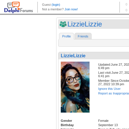
LizzieLizzie
Profile
Friends
LizzieLizzie
Updated:June 27, 20
6:49 pm
Last visit:June 27, 20
6:41 pm
Member Since:Octob
27, 2022 10:39 pm
Ignore this User
Report as Inappropria
Gender
Female
Birthday
September 13