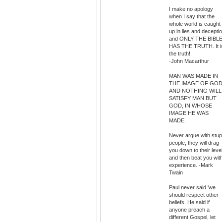
I make no apology
when I say that the
whole world is caught
up in lies and decepti
and ONLY THE BIBL
HAS THE TRUTH. It i
the truth!
-John Macarthur
MAN WAS MADE IN
THE IMAGE OF GOD
AND NOTHING WILL
SATISFY MAN BUT
GOD, IN WHOSE
IMAGE HE WAS
MADE.
Never argue with stup
people, they will drag
you down to their leve
and then beat you wit
experience. -Mark
Twain
Paul never said 'we
should respect other
beliefs. He said if
anyone preach a
different Gospel, let