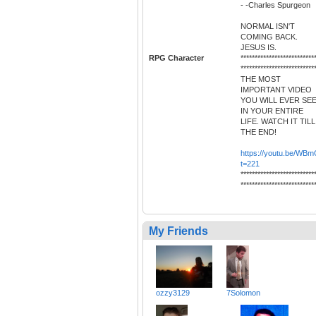
- -Charles Spurgeon
NORMAL ISN'T
COMING BACK.
JESUS IS.
RPG Character
**************************
**************************
THE MOST
IMPORTANT VIDEO
YOU WILL EVER SE
IN YOUR ENTIRE
LIFE. WATCH IT TILL
THE END!
https://youtu.be/
t=221
**************************
**************************
My Friends
ozzy3129
7Solomon