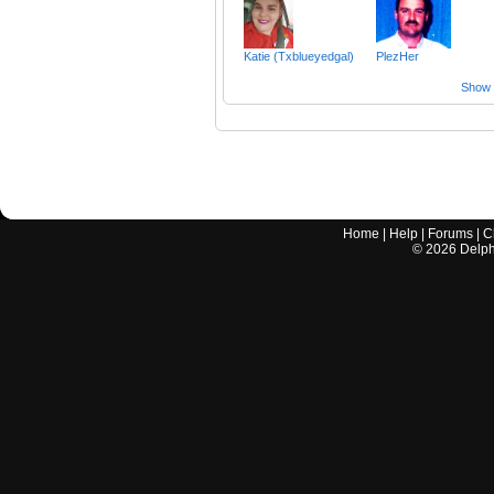
Katie (Txblueyedgal)
PlezHer
Show a
Home
|
Help
|
Forums
|
C
©
2026
Delphi