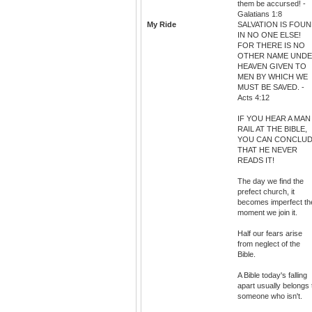
them be accursed! -
Galatians 1:8
My Ride
SALVATION IS FOU
IN NO ONE ELSE!
FOR THERE IS NO
OTHER NAME UND
HEAVEN GIVEN TO
MEN BY WHICH WE
MUST BE SAVED. -
Acts 4:12
IF YOU HEAR A MAN
RAIL AT THE BIBLE,
YOU CAN CONCLU
THAT HE NEVER
READS IT!
The day we find the
prefect church, it
becomes imperfect th
moment we join it.
Half our fears arise
from neglect of the
Bible.
A Bible today's falling
apart usually belongs 
someone who isn't.