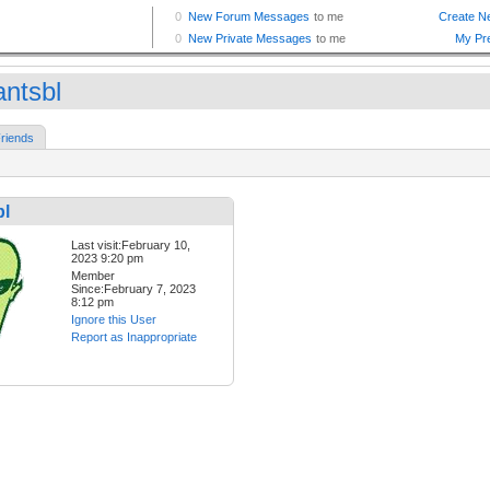
antsbl
riends
bl
Last visit:February 10,
2023 9:20 pm
Member
Since:February 7, 2023
8:12 pm
Ignore this User
Report as Inappropriate