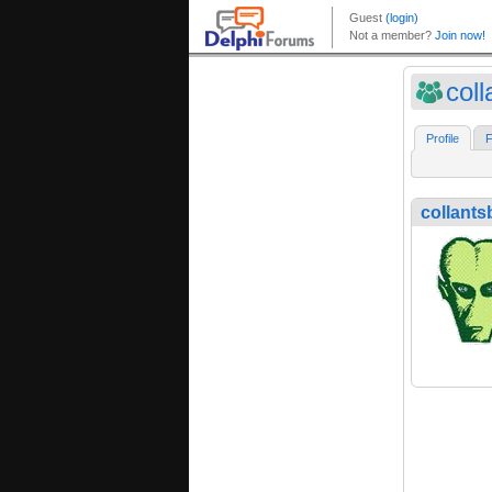
coll
Profile
F
collants