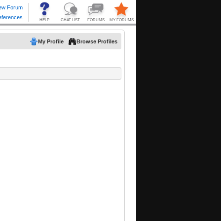
My Profile
Browse Profiles