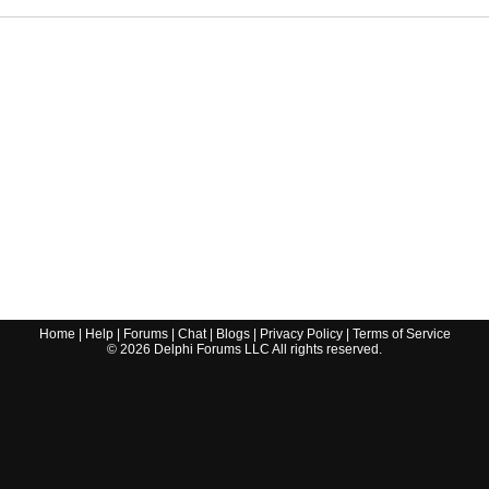
Home
|
Help
|
Forums
|
Chat
|
Blogs
|
Privacy Policy
|
Terms of Service
©
2026
Delphi Forums LLC All rights reserved.