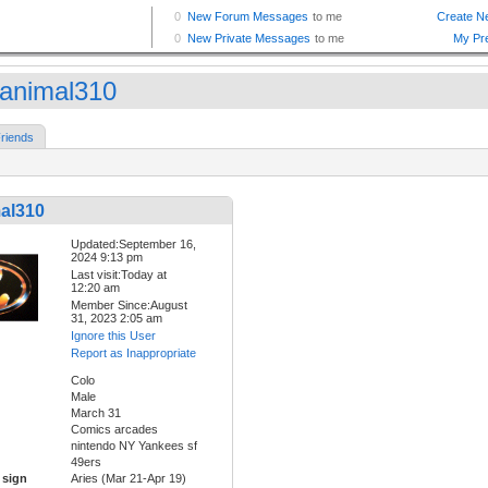
animal310
riends
al310
Updated:September 16,
2024 9:13 pm
Last visit:Today at
12:20 am
Member Since:August
31, 2023 2:05 am
Ignore this User
Report as Inappropriate
Colo
Male
March 31
Comics arcades
nintendo NY Yankees sf
49ers
 sign
Aries (Mar 21-Apr 19)