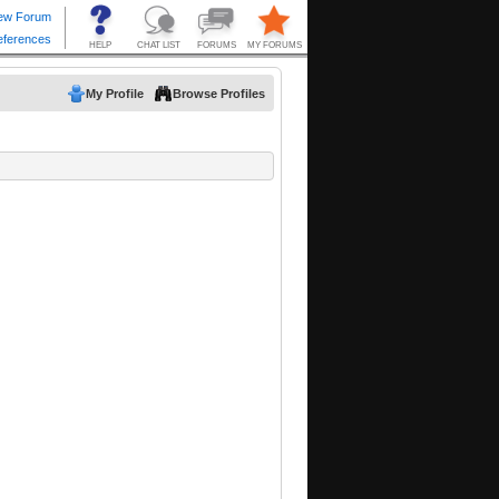
My Profile
Browse Profiles