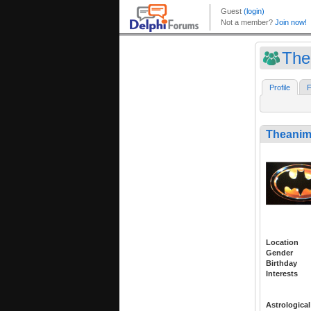
The
Profile
F
Theanim
Location
Gender
Birthday
Interests
Astrological