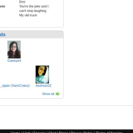
Emt
ote
You're the joke and I
can't stop laughing.
My old truck
nds
Gaelspirit
_again (SansCoitus)
Andrea102
Show all