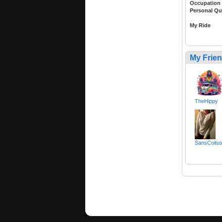
Occupation
Personal Qu
My Ride
My Frie
TheHippy
SansCoitus