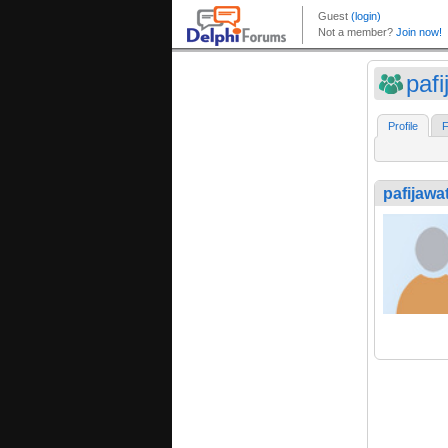
paf
Profile
F
pafijawa