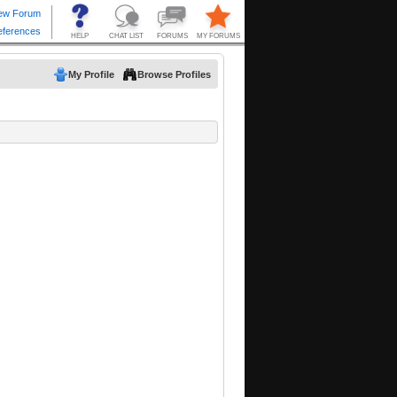
My Profile
Browse Profiles