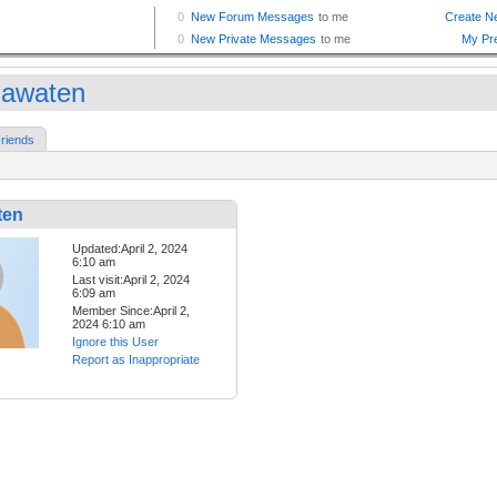
ijawaten
riends
ten
Updated:April 2, 2024
6:10 am
Last visit:April 2, 2024
6:09 am
Member Since:April 2,
2024 6:10 am
Ignore this User
Report as Inappropriate