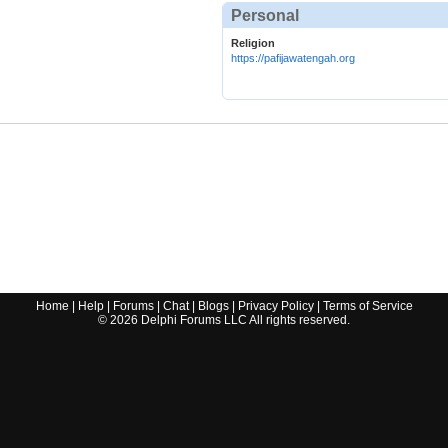
Personal
Religion
https://pafijawatengah.org
Home
|
Help
|
Forums
|
Chat
|
Blogs
|
Privacy Policy
|
Terms of Service
©
2026
Delphi Forums LLC All rights reserved.