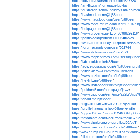
https://ioby.org/users/markbedjohn827720
https://anyflip.com/homepage/bpybp
https://australian-school-holidays.mn.co/m
https://hashnode.com/@bj88beer
https://www.magcloud.com/user/bj88beer
https://www.robot-forum.com/user/155767-b
https://hubpages.com/@bj88beer
https://www.provenexpert.com/0988299118
/
https://pantip.com/profile/8091775#topics
https://lwccareers.lindsey.edu/profiles/4550
https://forum.acronis.com/user/632744
https://www.slideserve.com/mark373
https://www.mapleprimes.com/users/bj88bee
https://lab.quickbox.io/bj88beer
https://active.popsugar.com/@bj88beer/profi
https://gitlab.aicrowd.com/mark_bedjohn
https://www.pozible.com/profile/bj88beer
https://heylink.me/bj88beer
/
https://www.instapaper.com/p/bj88beer/folde
https://pubhtml5.com/homepage/ijkwz
/
https://www.diigo.com/item/note/az2ki/8v
https://about.me/bj88beer
https://digitaltibetan.win/wiki/User:Bj88beer
https://profile.hatena.ne.jp/bj88beer/profile
https://app.roll20.net/users/13240381/bj88be
https://foxsheets.com/UserProfile/tabid/57/u
https://www.bitsdujour.com/profiles/D2fddT
https://www.giantbomb.com/profile/bj88beer
/
http://www.ctump.edu.vn/Default.aspx?tabi
https://fileforum.com/profile/bj88beer