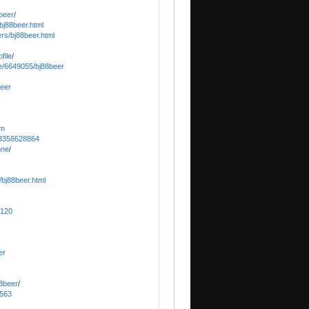
8beer
/
bj88beer.html
rs/bj88beer.html
file
/
le/6649055/bj88beer
beer
tm
73358628864
mne
/
/bj88beer.html
9120
er
8beer
/
0563