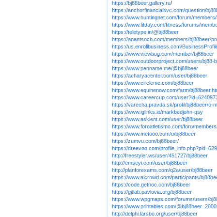
https://bj88beer.gallery.ru
/
https://anchorfinancialsvc.com/question/bj8
https://www.huntingnet.com/forum/members/
https://www.fitday.com/fitness/forums/membe
https://teletype.in/@bj88beer
https://anantsoch.com/members/bj88beer/pro
https://us.enrollbusiness.com/BusinessProfi
https://www.viewbug.com/member/bj88beer
https://www.outdoorproject.com/users/bj88-
https://www.penname.me/@bj88beer
https://acharyacenter.com/user/bj88beer
https://www.circleme.com/bj88beer
https://www.equinenow.com/farm/bj88beer.h
https://www.careercup.com/user?id=62409
https://varecha.pravda.sk/profil/bj88beer/o-
https://www.iglinks.io/markbedjohn-qsy
https://www.asklent.com/user/bj88beer
https://www.foroatletismo.com/foro/members
https://www.metooo.com/u/bj88beer
https://zumvu.com/bj88beer
/
https://dreevoo.com/profile_info.php?pid=62
http://freestyler.ws/user/451727/bj88beer
http://emseyi.com/user/bj88beer
http://planforexams.com/q2a/user/bj88beer
https://www.aicrowd.com/participants/bj88be
https://code.getnoc.com/bj88beer
https://gitlab.pavlovia.org/bj88beer
https://www.wpgmaps.com/forums/users/bj8
https://www.printables.com/@bj88beer_200
http://delphi.larsbo.org/user/bj88beer