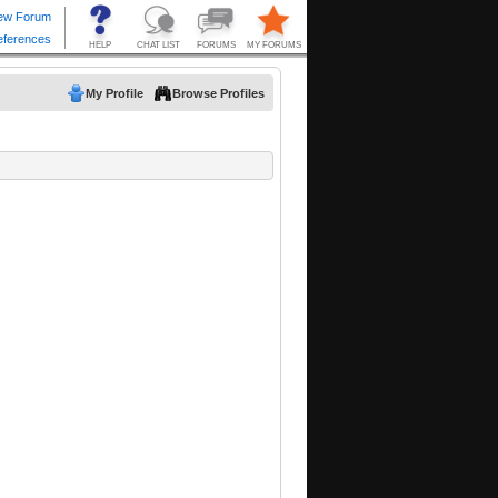
My Profile
Browse Profiles