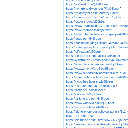
https://issuu.com/bj88beer
https://wakelet.com/@bj88beer
https://my.archdaily.com/us/@bj88beer
/
https://roomstyler.com/users/bj88beer
https://www.speedrun.com/users/bj88beer
https://coolors.co/u/bj88beer
https://www.myminifactory.com/users/bj88be
https://www.metooo.io/u/bj88beer
https://www.intensedebate.com/people/bj88b
https://coub.com/bj88beer
https://socialtrain.stage.lithium.com/t5/user
https://www.jigsawplanet.com/bj88beer?vi
https://gifyu.com/bj88beer
https://doodleordie.com/profile/bj88beer
http://www.travelful.net/location/5423861/vn/
https://www.designspiration.com/bj88beer
/
https://www.ohay.tv/profile/bj88beer
https://www.renderosity.com/users/id:14831
https://www.metal-archives.com/users/bj88b
https://hypothes.is/users/bj88beer
https://os.mbed.com/users/bj88beer
/
https://influence.co/bj88beer
https://data.world/bj88beer
https://artistecard.com/bj88beer
https://www.webwiki.com/bj88.beer
https://connect.gt/user/bj88beer
https://skitterphoto.com/photographers/9124
bj88-chinh-thuc-2024
https://pinshape.com/users/4043866-bj88be
https://answerpail.com/index.php/user/bj88b