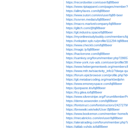
https://recordsetter.com/user/bj88beer
https://www.riptapparel.com/pages/member?
https://allmyfaves.com/bj88beer
https://www.sutori.com/en/user/bj88-beer
https://sovren.media/u/bj88beer
/
https://macro.market/company/bj88beer
https://glitch.com/@bj88beer
https://git.industra.space/bj88beer
https://myonlinestudybuddy.com/members/bj8
https://velopiter.spb.ru/profile/111294-bj88be
https://www.checkli.com/bj88beer
https://magic.ly/bj88beer
https://hackerone.com/bj88beer
https://samkey.org/forum/member.php?2865
https://new-york.rus-ads.com/user/profile/3
https://www.hebergementweb.org/members/
https://www.mth.tw/siactivity_info1/?dwqa-q
https://forum.epicbrowser.com/profile.php?i
https://git.metabarcoding.org/markbedjohn
https://www.emoneyspace.com/bj88beer
https://justpaste.it/u/bj88beer
https://try.gitea.io/bj88beer
https://www.silverstripe.org/ForumMemberPr
https://demo.wowonder.com/bj88beer
https://fontstruct.com/fontstructors/2427279
https://brewwiki.win/wiki/User:Bj88beer
https://www.bookemon.com/member-home/b
https://mecabricks.com/en/user/bj88beer
https://aleratrading.com/forum/member.php?
https://gitlab.vuhdo.io/bj88beer