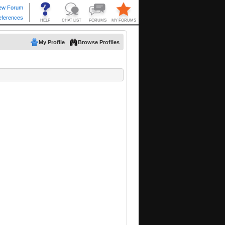
My Profile
Browse Profiles