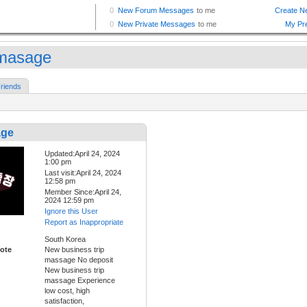
pmasage
riends
age
Updated:April 24, 2024
1:00 pm
Last visit:April 24, 2024
12:58 pm
Member Since:April 24,
2024 12:59 pm
Ignore this User
Report as Inappropriate
South Korea
ote
New business trip
massage No deposit
New business trip
massage Experience
low cost, high
satisfaction,