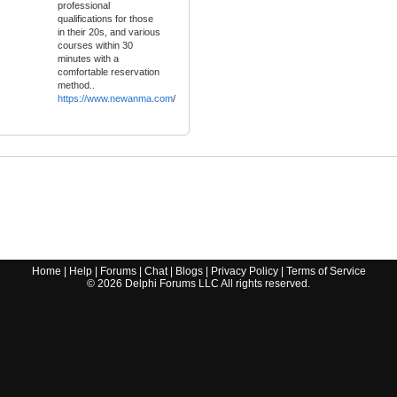
professional
qualifications for those
in their 20s, and various
courses within 30
minutes with a
comfortable reservation
method..
https://www.newanma.com
/
Home
|
Help
|
Forums
|
Chat
|
Blogs
|
Privacy Policy
|
Terms of Service
©
2026
Delphi Forums LLC All rights reserved.