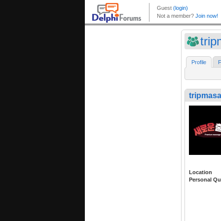
tri
Profile
F
tripmas
Location
Personal Qu