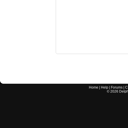
Home
|
Help
|
Forums
|
C
©
2026
Delphi