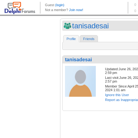
tanisadesai
Profile
Friends
tanisadesai
Updated:June 26, 20
2:59 pm
Last visit:June 26, 20
2:57 pm
Member Since:April 25
2024 1:01 am
Ignore this User
Report as Inappropria