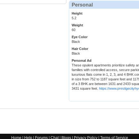
Personal
Height
5.2
Weight
60
Eye Color
Black
Hair Color
Black
Personal Ad
These opulent apartments prioritize safety an
families with controlled access, secure park
luxurious flats come in 1, 2, 3, and 4 BHK 
in size from 752 to 1187 square feet and 117
of a 3 BHK are between 1631 and 2433 squar
3431 square feet.
https://www.prestigecityhy
Home
|
Help
|
Forums
|
Chat
|
Blogs
|
Privacy Policy
|
Terms of Service