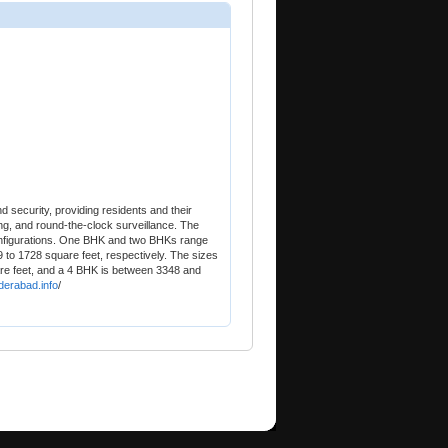
d security, providing residents and their
ing, and round-the-clock surveillance. The
configurations. One BHK and two BHKs range
9 to 1728 square feet, respectively. The sizes
e feet, and a 4 BHK is between 3348 and
derabad.info
/