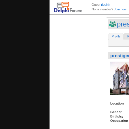
pre
Profile
F
prestige
Location
Gender
Birthday
Occupation