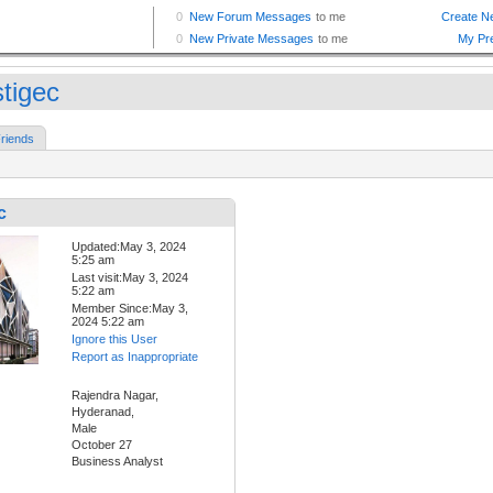
stigec
riends
c
Updated:May 3, 2024
5:25 am
Last visit:May 3, 2024
5:22 am
Member Since:May 3,
2024 5:22 am
Ignore this User
Report as Inappropriate
Rajendra Nagar,
Hyderanad,
Male
October 27
Business Analyst