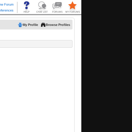
My Profile
Browse Profiles