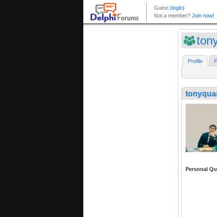
ton
Profile
F
tonyqua
Personal Qu