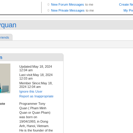
yquan
riends
n
Updated:May 18, 2024
12:04 am
Last visit:May 18, 2024
12:03 am
Member Since:May 18,
2024 12:04 am
Ignore this User
Report as Inappropriate
ote
Programmer Tony
Quan ( Pham Minh
Quan or Quan Pham)
was born on
19/04/1993, in Dong
Anh, Hanoi, Vietnam.
He is the founder of the