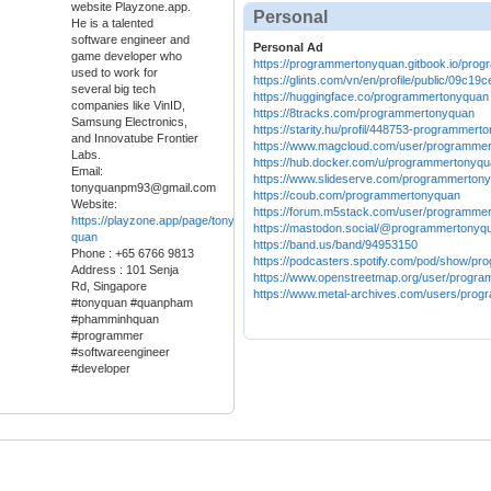
website Playzone.app.
Personal
He is a talented
software engineer and
Personal Ad
game developer who
https://programmertonyquan.gitbook.io/pro
used to work for
https://glints.com/vn/en/profile/public/09c
several big tech
https://huggingface.co/programmertonyquan
companies like VinID,
https://8tracks.com/programmertonyquan
Samsung Electronics,
https://starity.hu/profil/448753-programmert
and Innovatube Frontier
https://www.magcloud.com/user/programme
Labs.
https://hub.docker.com/u/programmertonyq
Email:
https://www.slideserve.com/programmerton
tonyquanpm93@gmail.com
https://coub.com/programmertonyquan
Website:
https://forum.m5stack.com/user/programme
https://playzone.app/page/tony-
https://mastodon.social/@programmertonyq
quan
https://band.us/band/94953150
Phone : +65 6766 9813
https://podcasters.spotify.com/pod/show/p
Address : 101 Senja
https://www.openstreetmap.org/user/progr
Rd, Singapore
https://www.metal-archives.com/users/pro
#tonyquan #quanpham
#phamminhquan
#programmer
#softwareengineer
#developer