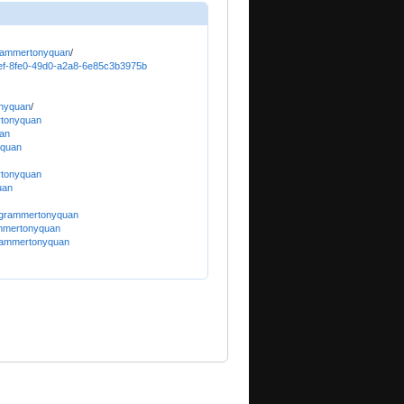
grammertonyquan
/
19cef-8fe0-49d0-a2a8-6e85c3b3975b
onyquan
/
rtonyquan
uan
yquan
rtonyquan
uan
rogrammertonyquan
ammertonyquan
grammertonyquan