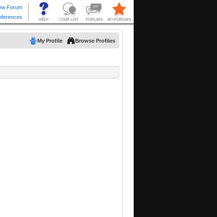
My Profile
Browse Profiles