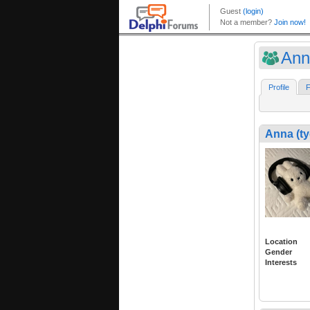
Ann
Profile
F
Anna (ty
Location
Gender
Interests