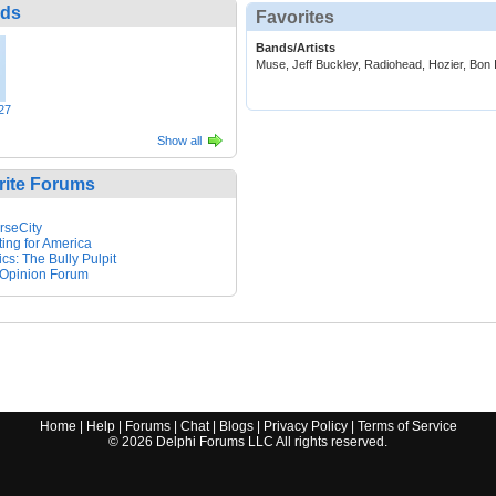
nds
Favorites
Bands/Artists
Muse, Jeff Buckley, Radiohead, Hozier, Bon 
27
Show all
rite Forums
rseCity
ting for America
ics: The Bully Pulpit
Opinion Forum
Home
|
Help
|
Forums
|
Chat
|
Blogs
|
Privacy Policy
|
Terms of Service
©
2026
Delphi Forums LLC All rights reserved.