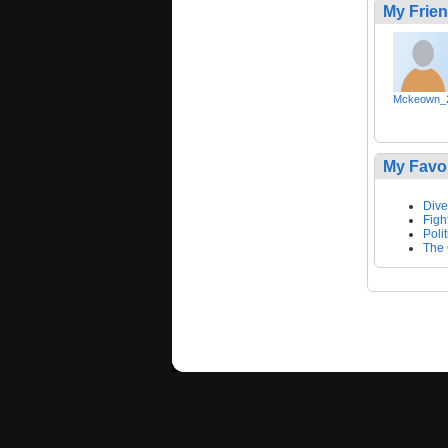
My Frie
Mckeown_
My Favo
Dive
Figh
Polit
The 