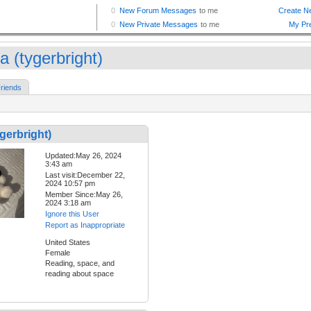
a (tygerbright)
riends
gerbright)
Updated:May 26, 2024
3:43 am
Last visit:December 22,
2024 10:57 pm
Member Since:May 26,
2024 3:18 am
Ignore this User
Report as Inappropriate
United States
Female
Reading, space, and
reading about space