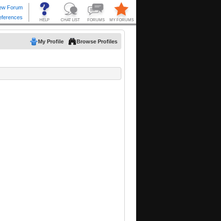
My Profile
Browse Profiles