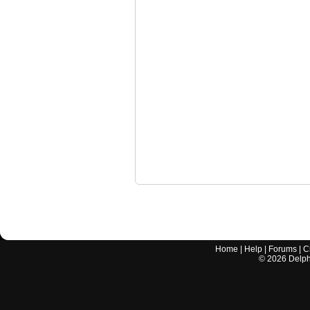
Home
|
Help
|
Forums
|
C
©
2026
Delphi