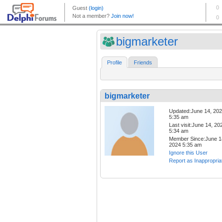
bigmarketer
Profile
Friends
bigmarketer
Updated:June 14, 20
5:35 am
Last visit:June 14, 20
5:34 am
Member Since:June 1
2024 5:35 am
Ignore this User
Report as Inappropria