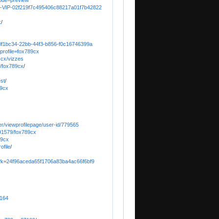
ode=preview
89-1-VIP-02f219f7c495406c88217a01f7b42822
x
/
/80f1bc34-22bb-44f3-b856-f0c16746399a
?profile=fox789cx
9.cx/vizzes
s/fox789cx
/
est
/
89cx
er/viewprofilepage/user-id/779565
91579/fox789cx
89cx
ofile
/
3n?k=24f96aceda65f1706a83ba4ac66f6bf9
1164