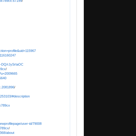
fox789cx.67199
/
ction=profile&uid=115967
/116160247
b-DQ/rJySrIaOC
89cx
/
on?u=2009665
6640
x.2081896
/
0253103/#description
ox789cx
/viewprofilepage/user-id/79008
x789cx
/
368/about