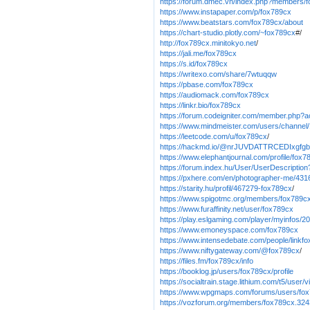
https://forum.dmec.vn/index.php?members/
https://www.instapaper.com/p/fox789cx
https://www.beatstars.com/fox789cx/about
https://chart-studio.plotly.com/~fox789cx
#/
http://fox789cx.minitokyo.net
/
https://jali.me/fox789cx
https://s.id/fox789cx
https://writexo.com/share/7wtuqqw
https://pbase.com/fox789cx
https://audiomack.com/fox789cx
https://linkr.bio/fox789cx
https://forum.codeigniter.com/member.php?a
https://www.mindmeister.com/users/channel
https://leetcode.com/u/fox789cx
/
https://hackmd.io/@nrJUVDATTRCEDIxgfg
https://www.elephantjournal.com/profile/fox7
https://forum.index.hu/User/UserDescripti
https://pxhere.com/en/photographer-me/431
https://starity.hu/profil/467279-fox789cx
/
https://www.spigotmc.org/members/fox789c
https://www.furaffinity.net/user/fox789cx
https://play.eslgaming.com/player/myinfos/2
https://www.emoneyspace.com/fox789cx
https://www.intensedebate.com/people/linkf
https://www.niftygateway.com/@fox789cx
/
https://files.fm/fox789cx/info
https://booklog.jp/users/fox789cx/profile
https://socialtrain.stage.lithium.com/t5/user
https://www.wpgmaps.com/forums/users/fo
https://vozforum.org/members/fox789cx.324