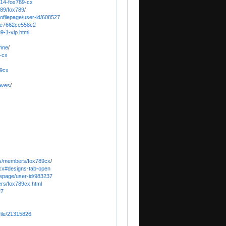
814-fox789-cx
489/fox789
/
rofilepage/user-id/608527
3fe7662ce558c2
9-1-vip.html
-mne
/
9-cx
89cx
aves
/
ums/members/fox789cx
/
cx#designs-tab-open
ilepage/user-id/983237
ers/fox789cx.html
27
file/21315826