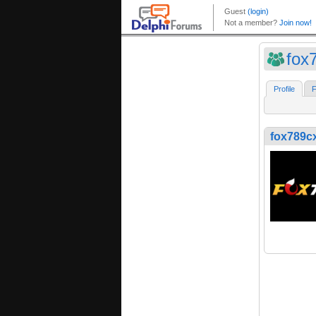
fox
Profile
F
fox789c