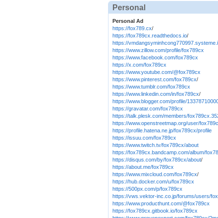
Personal
Personal Ad
https://fox789.cx
/
https://fox789cx.readthedocs.io
/
https://vmdangsyminhcong770997.systeme.
https://www.zillow.com/profile/fox789cx
https://www.facebook.com/fox789cx
https://x.com/fox789cx
https://www.youtube.com/@fox789cx
https://www.pinterest.com/fox789cx
/
https://www.tumblr.com/fox789cx
https://www.linkedin.com/in/fox789cx
/
https://www.blogger.com/profile/133787100
https://gravatar.com/fox789cx
https://talk.plesk.com/members/fox789cx.3
https://www.openstreetmap.org/user/fox789
https://profile.hatena.ne.jp/fox789cx/profile
https://issuu.com/fox789cx
https://www.twitch.tv/fox789cx/about
https://fox789cx.bandcamp.com/album/fox7
https://disqus.com/by/fox789cx/about
/
https://about.me/fox789cx
https://www.mixcloud.com/fox789cx
/
https://hub.docker.com/u/fox789cx
https://500px.com/p/fox789cx
https://vws.vektor-inc.co.jp/forums/users/f
https://www.producthunt.com/@fox789cx
https://fox789cx.gitbook.io/fox789cx