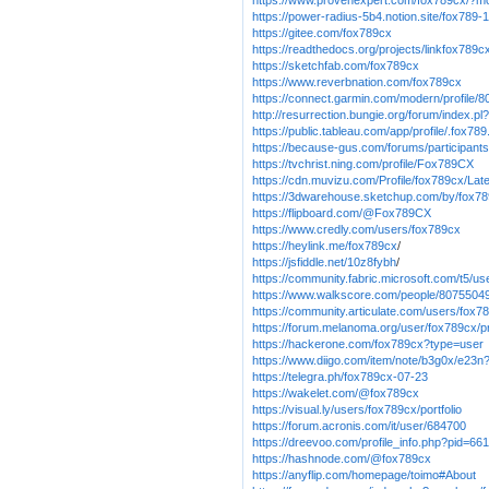
https://www.provenexpert.com/fox789cx/?m
https://power-radius-5b4.notion.site/fox7
https://gitee.com/fox789cx
https://readthedocs.org/projects/linkfox789c
https://sketchfab.com/fox789cx
https://www.reverbnation.com/fox789cx
https://connect.garmin.com/modern/profile
http://resurrection.bungie.org/forum/index.pl
https://public.tableau.com/app/profile/.fox78
https://because-gus.com/forums/participant
https://tvchrist.ning.com/profile/Fox789CX
https://cdn.muvizu.com/Profile/fox789cx/Lat
https://3dwarehouse.sketchup.com/by/fox7
https://flipboard.com/@Fox789CX
https://www.credly.com/users/fox789cx
https://heylink.me/fox789cx
/
https://jsfiddle.net/10z8fybh
/
https://community.fabric.microsoft.com/t5/us
https://www.walkscore.com/people/8075504
https://community.articulate.com/users/fox7
https://forum.melanoma.org/user/fox789cx/pr
https://hackerone.com/fox789cx?type=user
https://www.diigo.com/item/note/b3g0x/e2
https://telegra.ph/fox789cx-07-23
https://wakelet.com/@fox789cx
https://visual.ly/users/fox789cx/portfolio
https://forum.acronis.com/it/user/684700
https://dreevoo.com/profile_info.php?pid=66
https://hashnode.com/@fox789cx
https://anyflip.com/homepage/toimo#About