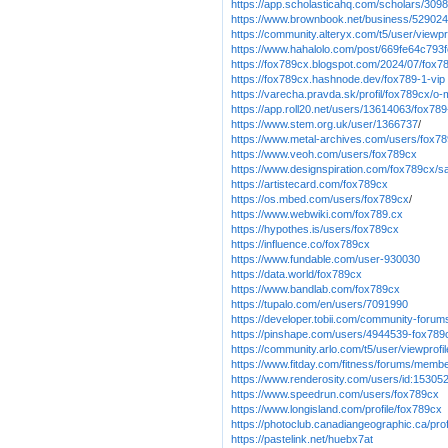
https://app.scholasticahq.com/scholars/309
https://www.brownbook.net/business/52902
https://community.alteryx.com/t5/user/viewp
https://www.hahalolo.com/post/669fe64c79
https://fox789cx.blogspot.com/2024/07/fox78
https://fox789cx.hashnode.dev/fox789-1-vip
https://varecha.pravda.sk/profil/fox789cx/o
https://app.roll20.net/users/13614063/fox78
https://www.stem.org.uk/user/1366737
/
https://www.metal-archives.com/users/fox7
https://www.veoh.com/users/fox789cx
https://www.designspiration.com/fox789cx/s
https://artistecard.com/fox789cx
https://os.mbed.com/users/fox789cx
/
https://www.webwiki.com/fox789.cx
https://hypothes.is/users/fox789cx
https://influence.co/fox789cx
https://www.fundable.com/user-930030
https://data.world/fox789cx
https://www.bandlab.com/fox789cx
https://tupalo.com/en/users/7091990
https://developer.tobii.com/community-for
https://pinshape.com/users/4944539-fox789
https://community.arlo.com/t5/user/viewprof
https://www.fitday.com/fitness/forums/memb
https://www.renderosity.com/users/id:15305
https://www.speedrun.com/users/fox789cx
https://www.longisland.com/profile/fox789cx
https://photoclub.canadiangeographic.ca/pro
https://pastelink.net/huebx7at