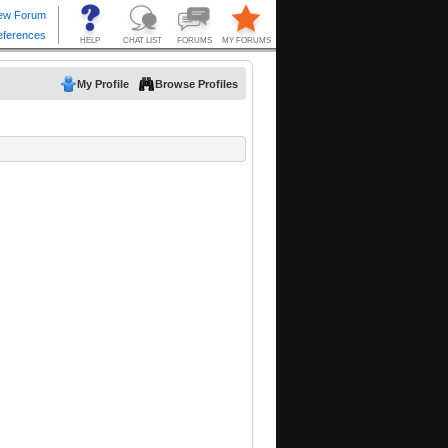
My Profile
Browse Profiles