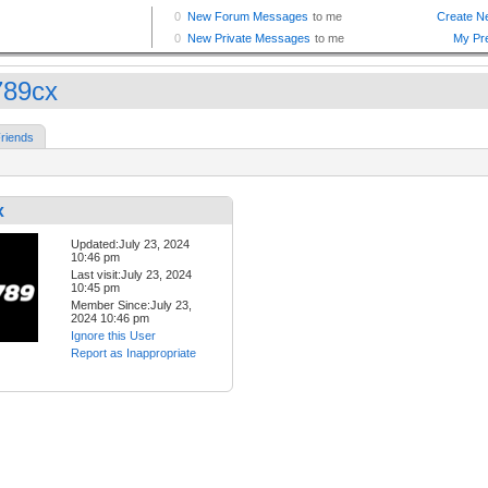
789cx
riends
x
Updated:July 23, 2024
10:46 pm
Last visit:July 23, 2024
10:45 pm
Member Since:July 23,
2024 10:46 pm
Ignore this User
Report as Inappropriate