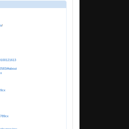
io
/
00100121613
52583/#about
cx
89cx
ox789cx