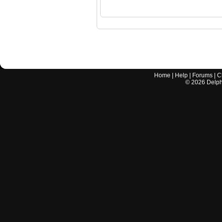
Home
|
Help
|
Forums
|
C
©
2026
Delphi