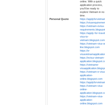
online. With a quick
application process,
you’ll be ready to
explore Vietnam in no
time.
Personal Quote
https://applyforvietn
https://visarequireme
https://vietnam-evisa-
requirements.blogspo
https://apply-for-travel
visa-to-
vietnam.blogspot.com
https://vietnam-visa-o
line.blogspot.com
https://e-
visavietnamapplicatio
https://evisa-vietnam-
application.blogspot.
https://vietname-
visaapplication.blogs
https://vietnam-e-visa
application-
online.blogspot.com
https://applyforvietn
https://vietnam-visa-
online-
application.blogspot.
https://vietnam-visa-
application-
online.blogspot.com