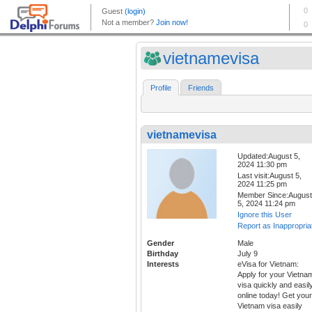
vietnamevisa
Profile
Friends
vietnamevisa
Updated:August 5,
2024 11:30 pm
Last visit:August 5,
2024 11:25 pm
Member Since:August
5, 2024 11:24 pm
Ignore this User
Report as Inappropria
Gender
Male
Birthday
July 9
Interests
eVisa for Vietnam:
Apply for your Vietna
visa quickly and easil
online today! Get your
Vietnam visa easily