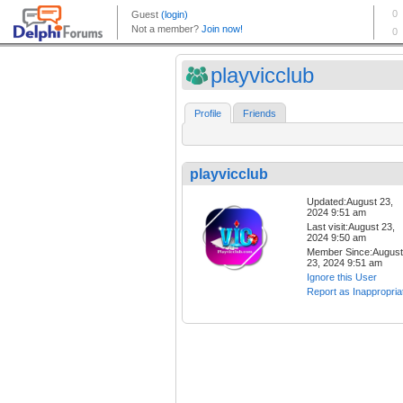
playvicclub
Profile
Friends
playvicclub
Updated:August 23,
2024 9:51 am
Last visit:August 23,
2024 9:50 am
Member Since:August
23, 2024 9:51 am
Ignore this User
Report as Inappropria