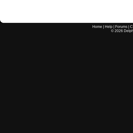
Home
|
Help
|
Forums
|
C
©
2026
Delphi