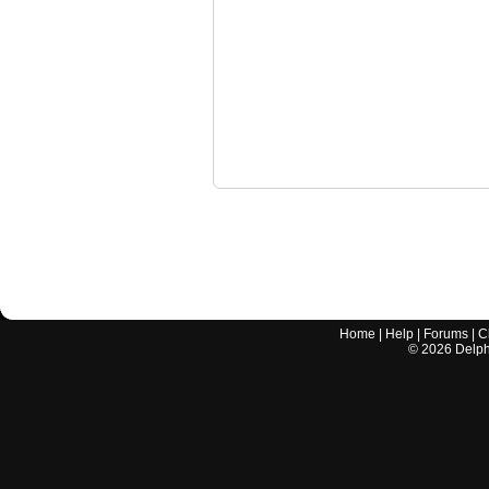
Home
|
Help
|
Forums
|
C
©
2026
Delphi