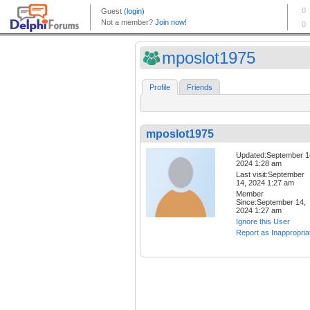
mposlot1975
Profile
Friends
mposlot1975
Updated:September 1
2024 1:28 am
Last visit:September
14, 2024 1:27 am
Member
Since:September 14,
2024 1:27 am
Ignore this User
Report as Inappropria