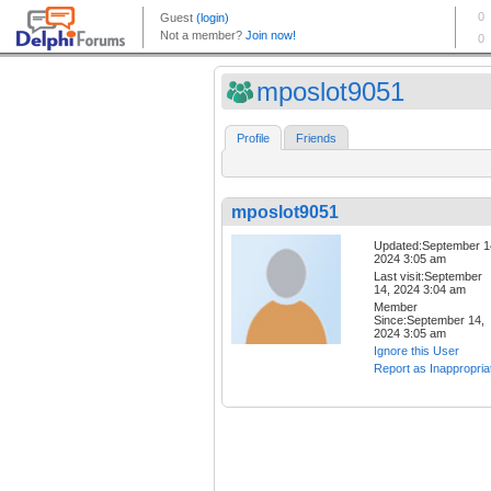
mposlot9051
Profile
Friends
mposlot9051
Updated:September 1
2024 3:05 am
Last visit:September
14, 2024 3:04 am
Member
Since:September 14,
2024 3:05 am
Ignore this User
Report as Inappropria