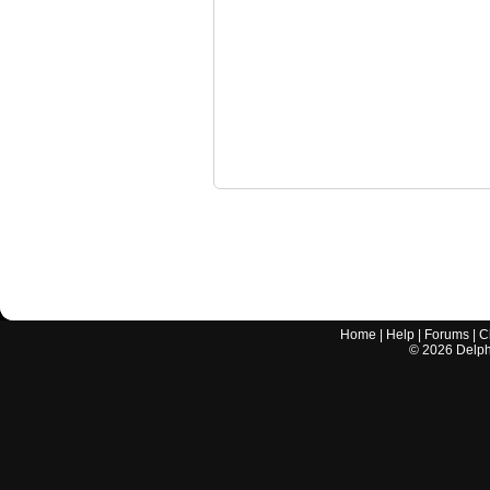
Home
|
Help
|
Forums
|
C
©
2026
Delphi