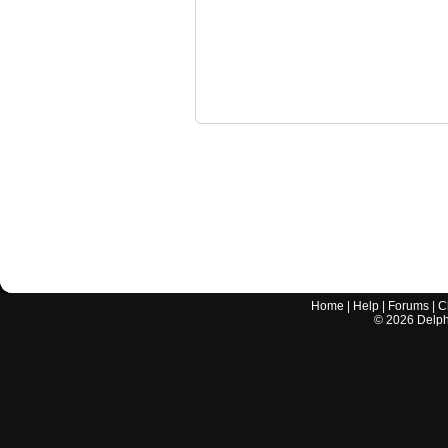
Home
|
Help
|
Forums
|
C
©
2026
Delphi