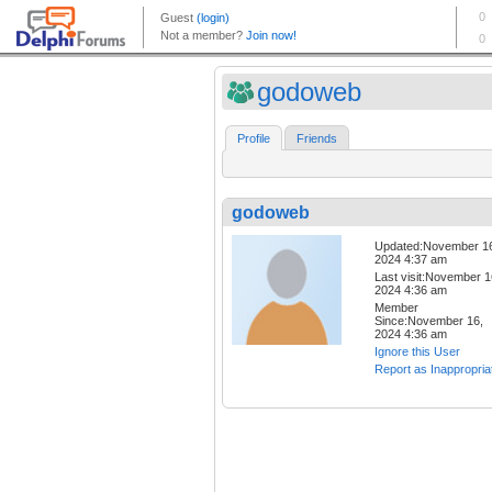
godoweb
Profile
Friends
godoweb
Updated:November 1
2024 4:37 am
Last visit:November 1
2024 4:36 am
Member
Since:November 16,
2024 4:36 am
Ignore this User
Report as Inappropria