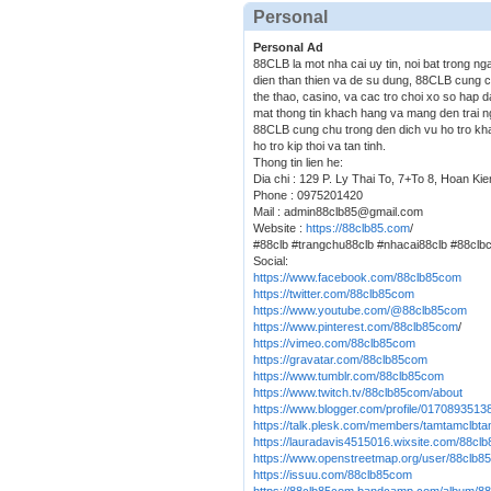
Personal
Personal Ad
88CLB la mot nha cai uy tin, noi bat trong ng
dien than thien va de su dung, 88CLB cung
the thao, casino, va cac tro choi xo so hap 
mat thong tin khach hang va mang den trai 
88CLB cung chu trong den dich vu ho tro kh
ho tro kip thoi va tan tinh.
Thong tin lien he:
Dia chi : 129 P. Ly Thai To, 7+To 8, Hoan Ki
Phone : 0975201420
Mail : admin88clb85@gmail.com
Website :
https://88clb85.com
/
#88clb #trangchu88clb #nhacai88clb #88clbc
Social:
https://www.facebook.com/88clb85com
https://twitter.com/88clb85com
https://www.youtube.com/@88clb85com
https://www.pinterest.com/88clb85com
/
https://vimeo.com/88clb85com
https://gravatar.com/88clb85com
https://www.tumblr.com/88clb85com
https://www.twitch.tv/88clb85com/about
https://www.blogger.com/profile/017089351
https://talk.plesk.com/members/tamtamclb
https://lauradavis4515016.wixsite.com/88cl
https://www.openstreetmap.org/user/88clb8
https://issuu.com/88clb85com