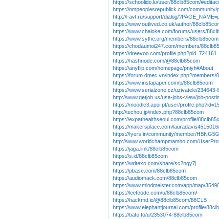
https://schoolido.lu/user/88clb85com/#edita
https://nmpeoplesrepublick.com/community/p
http://l-avt.ru/support/dialog/?PAGE_NAME
https://www.outlived.co.uk/author/88clb85co
https://www.chaloke.com/forums/users/88c
https://www.sythe.org/members/88clb85co
https://chodaumoi247.com/members/88clb8
https://dreevoo.com/profile.php?pid=724161
https://hashnode.com/@88clb85com
https://anyflip.com/homepage/pniyh#About
https://forum.dmec.vn/index.php?members/
https://www.instapaper.com/p/88clb85com
https://www.serialzone.cz/uzivatele/234643
http://www.getjob.us/usa-jobs-view/job-pos
https://moodle3.appi.pt/user/profile.php?id=
http://techou.jp/index.php?88clb85com
https://expathealthseoul.com/profile/88clb8
https://makersplace.com/lauradavis4515016
https://fyers.in/community/member/HBNG
http://www.worldchampmambo.com/UserProfil
https://jaga.link/88clb85com
https://s.id/88clb85com
https://writexo.com/share/sc2ngy7j
https://pbase.com/88clb85com
https://audiomack.com/88clb85com
https://www.mindmeister.com/app/map/354
https://leetcode.com/u/88clb85com
/
https://hackmd.io/@88clb85com/88CLB
https://www.elephantjournal.com/profile/88c
https://bato.to/u/2353074-88clb85com