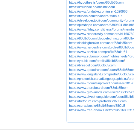
https://hypothes.is/users/88clb85com
https://influence.co/88clb85com
https://www.fundable.com/user-1020963
https://tupalo.com/en/users/7988907
https://developer.tobii.com/community-for
https://pinshape.com/users/6390694-88clb
https://www.fitday.com/fitness/forums/memb
https://www.renderosity.com/users/id:16076
https://88clb85com.bloguetechno.com/88cl
https://lookingforclan.com/user/88clb85com
https://www.heroesfire.com/profile/88clb85c
https://www.pozible.com/profile/88clb-64
https://www.zubersoft.com/mobilesheets/for
https://youbiz.com/profile/88clb85com
/
https://bresdel.com/88clb85com
https://www.speedrun.com/users/88clb85co
https://www.longisland.com/profile/88clb85c
https://photoclub.canadiangeographic.ca/pro
https://www.mountainproject.com/user/201
https://www.storeboard.com/88clb85com
https://www.gta5-mods.com/users/88clb85
https://www.divephotoguide.com/user/88clb
https://fileforum.com/profile/88clb85com
https://scrapbox.io/88clb85com/88CLB
https://www.free-ebooks.net/profile/160033