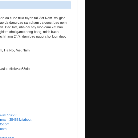
anh ca cuoc truc tuyen tai Viet Nam. Voi giao
 cap da dang cac san pham ca cuoc, bao gom
dan. Dac biet, nha cai nay luon cam ket bao
nghiem choi game cong bang, minh bach.
ach hang 24/7, dam bao nguoi choi luon duoc
em, Ha Noi, Viet Nam
asino #linkvao88clb
38246773682
tamnam.384883/#about
b85com
5com