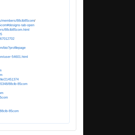
ums/members/88clb85com
/
85com#designs-tab-open
ers/88clb85com.html
95
b-67012702
om/bio?profilepage
um/user-54601.html
m
om
file/21451374
965348/88clb-85com
com
85com
1/88clb-85com