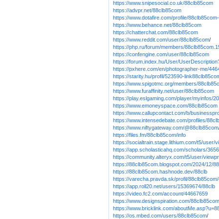
https://www.snipesocial.co.uk/88clb85com
https://advpr.net/88clb85com
https://www.dotafire.com/profile/88clb85com
https://www.behance.net/88clb85com
https://chatterchat.com/88clb85com
https://www.reddit.com/user/88clb85com
/
https://php.ru/forum/members/88clb85com.
https://confengine.com/user/88clb85com
https://forum.index.hu/User/UserDescripti
https://pxhere.com/en/photographer-me/446
https://starity.hu/profil/523590-link88clb85co
https://www.spigotmc.org/members/88clb8
https://www.furaffinity.net/user/88clb85com
https://play.eslgaming.com/player/myinfos/
https://www.emoneyspace.com/88clb85com
https://www.callupcontact.com/b/businesspr
https://www.intensedebate.com/profiles/88c
https://www.niftygateway.com/@88clb85com
https://files.fm/88clb85com/info
https://socialtrain.stage.lithium.com/t5/user
https://app.scholasticahq.com/scholars/36
https://community.alteryx.com/t5/user/viewp
https://88clb85com.blogspot.com/2024/12/88
https://88clb85com.hashnode.dev/88clb
https://varecha.pravda.sk/profil/88clb85com
https://app.roll20.net/users/15369674/88clb
https://video.fc2.com/account/44667659
https://www.designspiration.com/88clb85co
https://www.bricklink.com/aboutMe.asp?u=
https://os.mbed.com/users/88clb85com
/