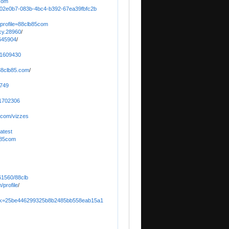
5com
/8f02e0b7-083b-4bc4-b392-67ea39fbfc2b
l?profile=88clb85com
cy.28960
/
645904
/
/1609430
/88clb85.com
/
2749
91702306
85com/vizzes
atest
b85com
61560/88clb
profile
/
v20?k=25be446299325b8b2485bb558eab15a1