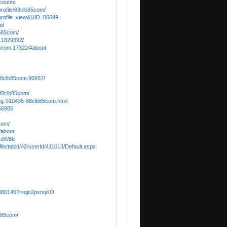
ccounts
rofile/88clb85com
/
=profile_view&UID=86699
m
/
lb85com
/
m.1829392
/
5com.17322/#about
88clb85com.90657
/
-88clb85com
/
ting-910435-88clb85com.html
156985
5com
/
/about
5GdW8b
e/tabid/42/userId/411013/Default.aspx
9080145?t=qjs2pxnqKO
lb85com
/