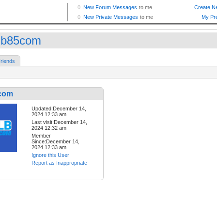
lb85com
riends
com
Updated:December 14,
2024 12:33 am
Last visit:December 14,
2024 12:32 am
Member
Since:December 14,
2024 12:33 am
Ignore this User
Report as Inappropriate