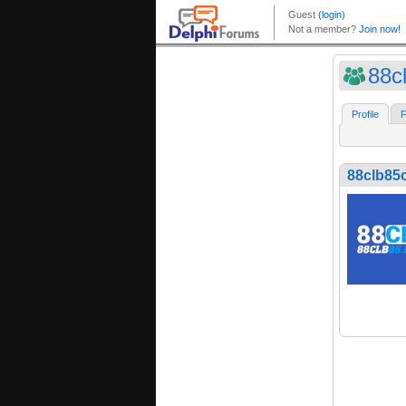
88c
Profile
F
88clb85