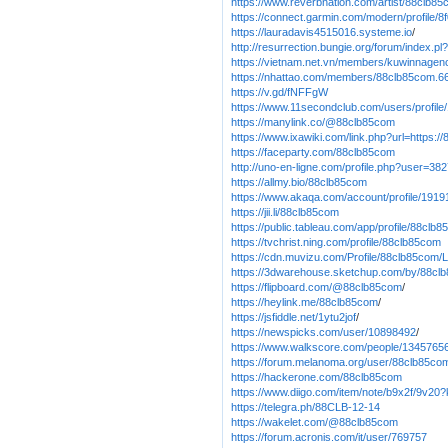
https://www.reverbnation.com/artist/88clb8
https://connect.garmin.com/modern/profile
https://lauradavis4515016.systeme.io
/
http://resurrection.bungie.org/forum/index.p
https://vietnam.net.vn/members/kuwinnagen
https://nhattao.com/members/88clb85com.6
https://v.gd/fNFFgW
https://www.11secondclub.com/users/profile
https://manylink.co/@88clb85com
https://www.ixawiki.com/link.php?url=https:/
https://faceparty.com/88clb85com
http://uno-en-ligne.com/profile.php?user=38
https://allmy.bio/88clb85com
https://www.akaqa.com/account/profile/191
https://jii.li/88clb85com
https://public.tableau.com/app/profile/88clb
https://tvchrist.ning.com/profile/88clb85com
https://cdn.muvizu.com/Profile/88clb85com/L
https://3dwarehouse.sketchup.com/by/88cl
https://flipboard.com/@88clb85com
/
https://heylink.me/88clb85com
/
https://jsfiddle.net/1ytu2jof
/
https://newspicks.com/user/10898492
/
https://www.walkscore.com/people/1345765
https://forum.melanoma.org/user/88clb85com/
https://hackerone.com/88clb85com
https://www.diigo.com/item/note/b9x2f/9
https://telegra.ph/88CLB-12-14
https://wakelet.com/@88clb85com
https://forum.acronis.com/it/user/769757