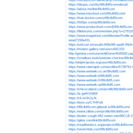
https://88clb85com.bandcamp.com/album/8
https://disqus.com/by/88clb85com/about
/
https://about.me/link88clb85com
https://www.mixcloud.com/88clb85com
/
https://hub.docker.com/u/88clb85com
https://500px.com/p/88clb85com
https://www.producthunt.com/@88clb85com
https://fileforums.com/member.php?u=27810
https://www.imagekind.com/MemberProfile.
eead7158a431
https://urlscan.io/result/c908e9f6-aad9-45
https://motion-gallery.net/users/681333
http://genina.com/user/editDone/4549582.pa
https://smallseo.tools/website-checker/88cl
http://delphi.larsbo.org/user/88clb85com
https://www.claimajob.com/profiles/5738791
https://www.webwiki.co.uk/88clb85.com
https://www.webwiki.it/88clb85.com
https://www.webwiki.fr/88clb85.com
https://www.webwiki.at/88clb85.com
https://chicscotland.com/profile/88clb85com
/
https://is.gd/KVrMNf
https://cli.re/3nJyJk
https://bom.so/CYHPuN
https://88clb85com.gitbook.io/88clb85com
/
https://www.zillow.com/profile/88clb85com
https://butter-cough-682.notion.site/88CL
https://gitee.com/link88clb85com
https://readthedocs.org/projects/88clb85com
https://sketchfab.com/88clb85com