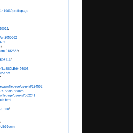
-141963?profilepage
150019
/
on?u=2050662
4760
m
/
5com.2182352
/
20505413
/
ofile/88CLB/9426003
lb85com
/
/viewprofilepage/user-id/124552
5674-88clb-85com
rofilepage/user-id/662241
clb.html
/o-mne
/
m
/
88clb85com