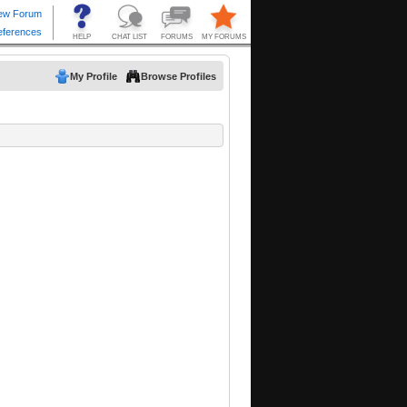
My Profile
Browse Profiles