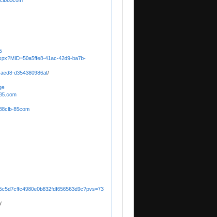
8clb85com
5
aspx?MID=50a5ffe8-41ac-42d9-ba7b-
b9-acd8-d354380986af
/
ge
b85.com
-88clb-85com
B-15c5d7cffc4980e0b832fdf656563d9c?pvs=73
/