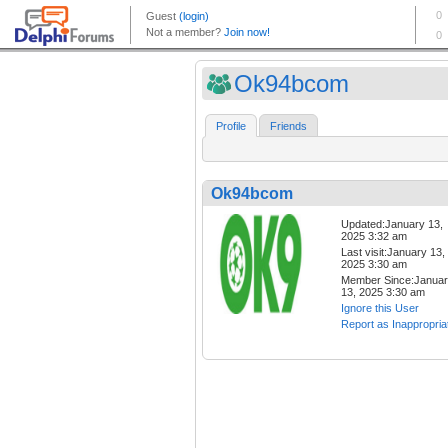
Ok94bcom
Profile
Friends
Ok94bcom
Updated:January 13,
2025 3:32 am
Last visit:January 13,
2025 3:30 am
Member Since:Janua
13, 2025 3:30 am
Ignore this User
Report as Inappropria