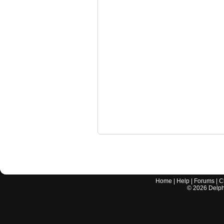
Home
|
Help
|
Forums
|
C
©
2026
Delphi