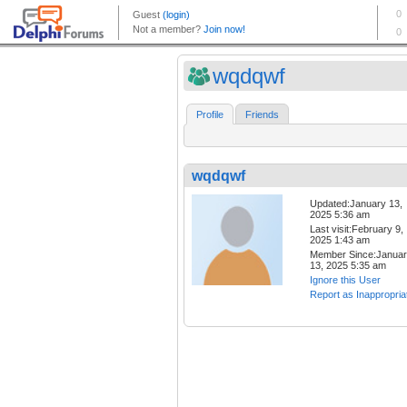
wqdqwf
Profile
Friends
wqdqwf
Updated:January 13,
2025 5:36 am
Last visit:February 9,
2025 1:43 am
Member Since:Janua
13, 2025 5:35 am
Ignore this User
Report as Inappropria