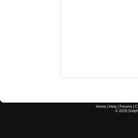
Home
|
Help
|
Forums
|
C
©
2026
Delphi