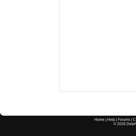
Home
|
Help
|
Forums
|
C
©
2026
Delphi