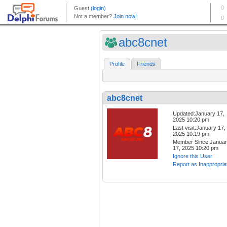
abc8cnet
Profile
Friends
abc8cnet
Updated:January 17,
2025 10:20 pm
Last visit:January 17,
2025 10:19 pm
Member Since:Janua
17, 2025 10:20 pm
Ignore this User
Report as Inappropria