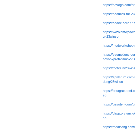
https://advego.com/pr
https://acomics.ru/-2
https://codex.core77
https://www.bmwpower
u=23winso
https://modworkshop.
https://seomotionz.
action=profile&uid=51
https://tooter.in/23win
https://spiderum.com/
dung/23winso
https://postgresconf.
so
https://gesoten.com/pr
https://dapp.orvium.io/
so
https://medibang.com