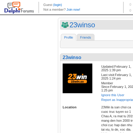
23winso
Profile
Friends
23winso
Updated:February 1,
2025 1:39 pm
Last visit:February 1,
2025 1:24 pm
Member
Since:February 1, 20
1:25 pm
Ignore this User
Report as Inappropria
Location
23Win la san choi ca
cuoc truc tuyen so 1
Chau A, ra mat tu 201
mang den hon 2000 tr
choi cuc hap dan nhu
tai xiu, lo de, xoc dia.