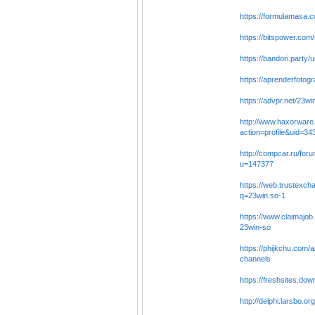
https://formulamasa.
https://bitspower.com
https://bandori.party
https://aprenderfotogr
https://advpr.net/23wi
http://www.haxorwar
action=profile&uid=34
http://compcar.ru/fo
u=147377
https://web.trustexc
q=23win.so-1
https://www.claimajob
23win-so
https://phijkchu.com/
channels
https://freshsites.do
http://delphi.larsbo.o