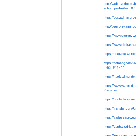
http://web.symbol.rs
action=profile&uid=97
https://doc.adminfo
http://planforexams.
https://www.storenvy
https://www.clickasna
https://onetable.worl
https://datcang.vn/vi
f=4&t=844777
https://hack.allmende
https://www.wvhired.c
23win-so
https://cuchichi.es/au
https://transfur.com/
https://vadaszapro.eu
https://saphalaafrica
https://input.scs.co