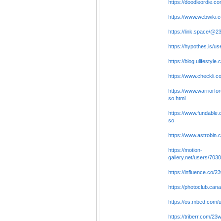
https://doodleordie.co
https://www.webwiki.
https://link.space/@2
https://hypothes.is/u
https://blog.ulifestyl
https://www.checkli.
https://www.warriorf
so.html
https://www.fundable
so
https://www.astrobin
https://motion-
gallery.net/users/703
https://influence.co/2
https://photoclub.can
https://os.mbed.com/
https://triberr.com/23