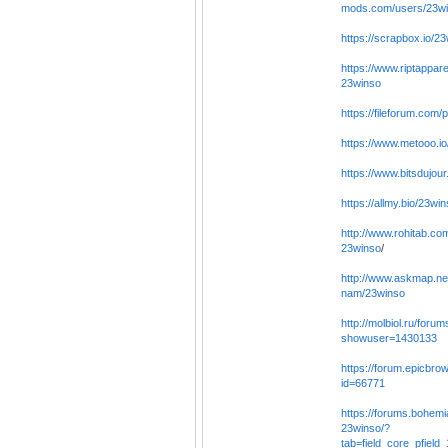
mods.com/users/23w
https://scrapbox.io/2
https://www.riptappa
23winso
https://fileforum.com/
https://www.metooo.i
https://www.bitsdujou
https://allmy.bio/23wi
http://www.rohitab.c
23winso
/
http://www.askmap.net
nam/23winso
http://molbiol.ru/foru
showuser=1430133
https://forum.epicbro
id=66771
https://forums.bohemi
23winso/?
tab=field_core_pfield