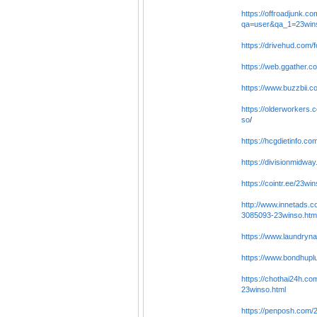
https://offroadjunk.c
qa=user&qa_1=23win
https://drivehud.com
https://web.ggather.
https://www.buzzbii.
https://olderworkers.
so
/
https://hcgdietinfo.
https://divisionmidwa
https://cointr.ee/23wi
http://www.innetads.c
3085093-23winso.htm
https://www.laundryna
https://www.bondhup
https://chothai24h.c
23winso.html
https://penposh.com/