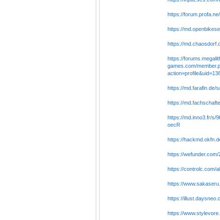
https://forum.profa.n
https://md.openbikes
https://md.chaosdor
https://forums.megalit
games.com/member.
action=profile&uid=1
https://md.farafin.de
https://md.fachschaf
https://md.inno3.fr/s/
oecR
https://hackmd.okfn
https://wefunder.com
https://controlc.com/
https://www.sakaseru.
https://illust.daysneo.
https://www.stylevor