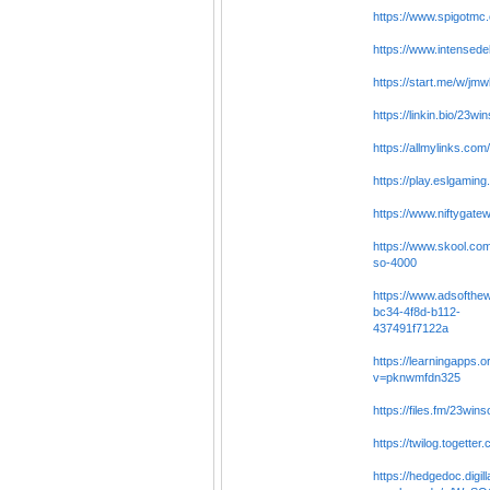
https://www.spigotm
https://www.intensed
https://start.me/w/j
https://linkin.bio/23wi
https://allmylinks.co
https://play.eslgamin
https://www.niftygat
https://www.skool.co
so-4000
https://www.adsofthe
bc34-4f8d-b112-
437491f7122a
https://learningapps.
v=pknwmfdn325
https://files.fm/23wins
https://twilog.togette
https://hedgedoc.digill