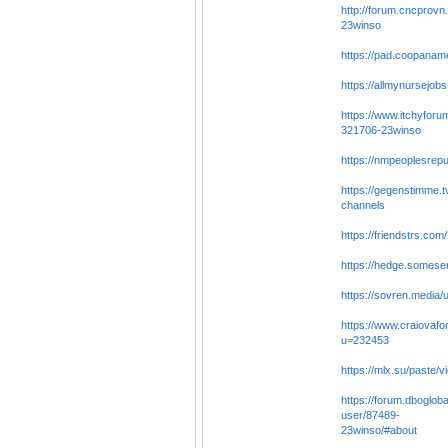
http://forum.cncpro
23winso
https://pad.coopana
https://allmynursejob
https://www.itchyfor
321706-23winso
https://nmpeoplesrepu
https://gegenstimme.t
channels
https://friendstrs.co
https://hedge.somese
https://sovren.media/
https://www.craiovaf
u=232453
https://mlx.su/paste/
https://forum.dboglob
user/87489-
23winso/#about