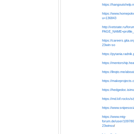
https://hangoutshelp.
https://www.homepo
u=136843
http://vetstate.ru/foru
PAGE_NAME=profile
https://careers.gita.o
23win-so
https://pytania.radnik
https://mentorship.h
https://linqto.me/abou
https://makeprojects.
https://hedgedoc.isi
https://md.kif.rocks
https://www.snipesoci
https://www.mtg-
forum.de/user/109780
23winso
/