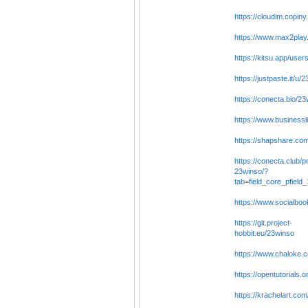
https://cloudim.copiny
https://www.max2play
https://kitsu.app/use
https://justpaste.it/u/
https://conecta.bio/2
https://www.business
https://shapshare.co
https://conecta.club/pr
23winso/?
tab=field_core_pfield_
https://www.socialbo
https://git.project-
hobbit.eu/23winso
https://www.chaloke.
https://opentutorials.o
https://krachelart.co