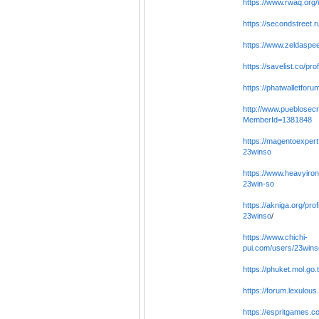
https://www.rwaq.org
https://secondstreet.r
https://www.zeldaspe
https://savelist.co/pr
https://phatwalletfor
http://www.pueblosecr
MemberId=1381848
https://magentoexpe
23winso
https://www.heavyiron
23win-so
https://akniga.org/pro
23winso
/
https://www.chichi-
pui.com/users/23wins
https://phuket.mol.go
https://forum.lexulou
https://espritgames