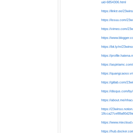
uid-6854306.html
https://linktr.ee/23win
https://issuu.com/23w
https://vimeo.com/23
https://www.blogger.
https://bit.ly/m/23wins
https://profile.hatena
https://aspiriamc.co
https://quangcaoso.vn
https://gitlab.com/23w
https://disqus.com/by
https://about.me/nha
https://23winso.notion
18cca27ce88a80d29a
https://www.mixcloud
https://hub.docker.co