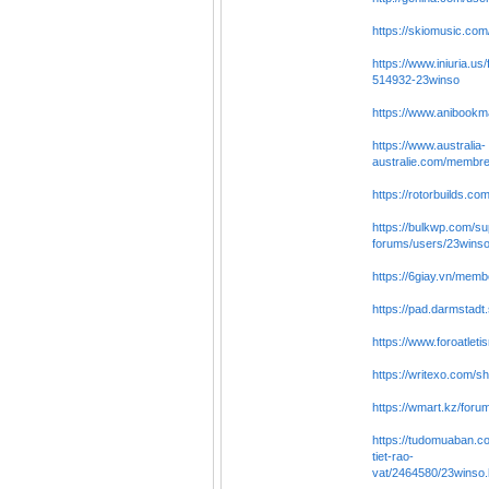
https://skiomusic.co
https://www.iniuria.u
514932-23winso
https://www.anibookm
https://www.australia-
australie.com/membre
https://rotorbuilds.co
https://bulkwp.com/su
forums/users/23wins
https://6giay.vn/mem
https://pad.darmstadt
https://www.foroatle
https://writexo.com/s
https://wmart.kz/foru
https://tudomuaban.c
tiet-rao-
vat/2464580/23winso.