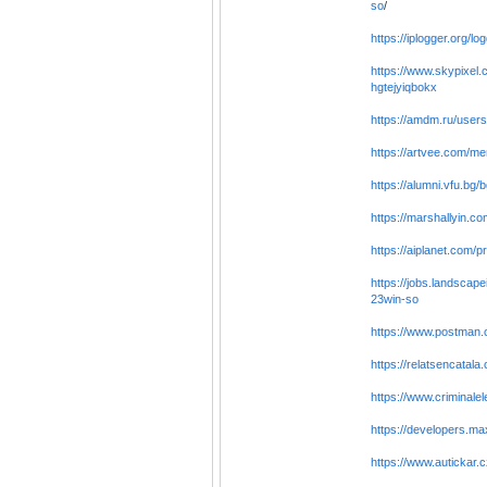
so
/
https://iplogger.org/l
https://www.skypixel.
hgtejyiqbokx
https://amdm.ru/user
https://artvee.com/me
https://alumni.vfu.bg
https://marshallyin.
https://aiplanet.com/p
https://jobs.landscap
23win-so
https://www.postman
https://relatsencatal
https://www.criminal
https://developers.m
https://www.autickar.c