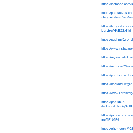
https://leetcode.com/
https://pad.stuvus.uni
stuttgart.de/s/ZwfI4
https://hedgedoc.eclai
lyon.fr/s/HVBZZxKhj
https://pubhtml5.co
https://www.instapap
https://myanimelist.ne
https://mez.ink/23win
https://pad.fs.lmu.d
https://hackmd.io/@2
https://www.zerohe
https://pad.ufc.tu-
dortmund.de/s/qGn8
https://pxhere.com/en
me/4510156
https://glitch.com/@2