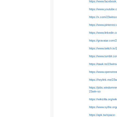
https://www.facebook
https://www.youtube
https://x.com/23winso
https://www.pinterest
https://www.linkedin.
https://gravatar.com/
https://www.twitch.tv
https://www.tumblr.c
https://tawk.to/23wins
https://www.openstre
https://heylink.me/23
https://jobs.windomn
23win-so
https://wikizilla.org/w
https://www.sythe.o
https://apk.tw/space-