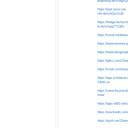
augsburg.de/s/WgS
https://pad.stuve.uni-
ulm.de/s/nQyr1rrjb
https://hedge.fachscha
kl.de/s/mpg7TZqKc
https://vocal.media/a
https://www.emoneys
https://www.designsp
https://gifyu.com/23w
https://coub.com/nha
https://app.scholasti
23win-so
https://varecha.pravda
mne
/
https://app.roll20.ne
https://stocktwits.co
https://qooh.me/23wi