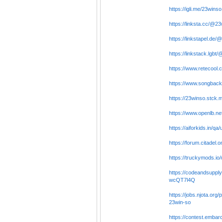
https://igli.me/23winso
https://linksta.cc/@2
https://linkstapel.de
https://linkstack.lgbt
https://www.retecool
https://www.songback
https://23winso.stck.m
https://www.openlb.ne
https://aiforkids.in/q
https://forum.citadel.
https://truckymods.io
https://codeandsuppl
wcQT7l4Q
https://jobs.njota.org/
23win-so
https://contest.emba