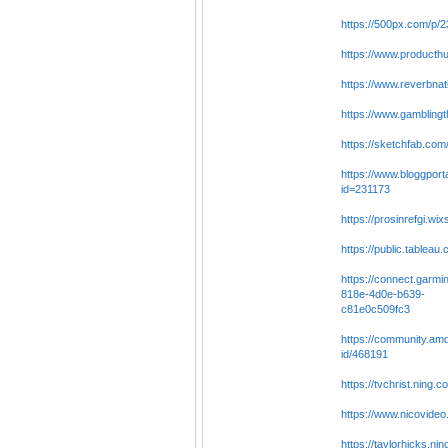
https://500px.com/p/
https://www.product
https://www.reverbnat
https://www.gambling
https://sketchfab.co
https://www.bloggport
id=231173
https://prosinrefgi.wi
https://public.tableau
https://connect.garmi
818e-4d0e-b639-
c81e0c509fc3
https://community.amd
id/468191
https://tvchrist.ning.
https://www.nicovideo
https://taylorhicks.ni