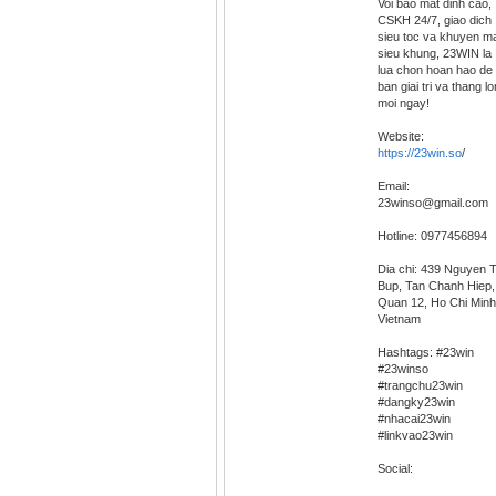
Voi bao mat dinh cao,
CSKH 24/7, giao dich
sieu toc va khuyen ma
sieu khung, 23WIN la
lua chon hoan hao de
ban giai tri va thang lo
moi ngay!
Website:
https://23win.so
/
Email:
23winso@gmail.com
Hotline: 0977456894
Dia chi: 439 Nguyen T
Bup, Tan Chanh Hiep,
Quan 12, Ho Chi Minh
Vietnam
Hashtags: #23win
#23winso
#trangchu23win
#dangky23win
#nhacai23win
#linkvao23win
Social: