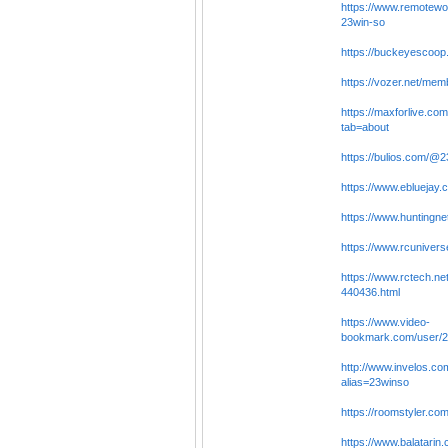
https://www.remotewor
23win-so
https://buckeyescoo
https://vozer.net/me
https://maxforlive.com
tab=about
https://bulios.com/@
https://www.ebluejay
https://www.huntingn
https://www.rcuniver
https://www.rctech.n
440436.html
https://www.video-
bookmark.com/user/
http://www.invelos.co
alias=23winso
https://roomstyler.co
https://www.balatari