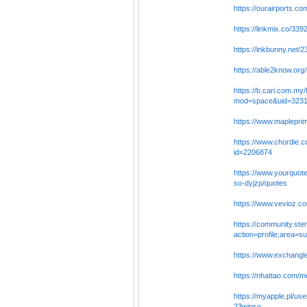
https://ourairports.
https://linkmix.co/33
https://inkbunny.net/
https://able2know.org
https://b.cari.com.m
mod=space&uid=3231
https://www.maplepri
https://www.chordie.c
id=2206874
https://www.yourquote
so-dyjzp/quotes
https://www.vevioz.c
https://community.ste
action=profile;area
https://www.exchangl
https://nhattao.com/
https://myapple.pl/us
23winso