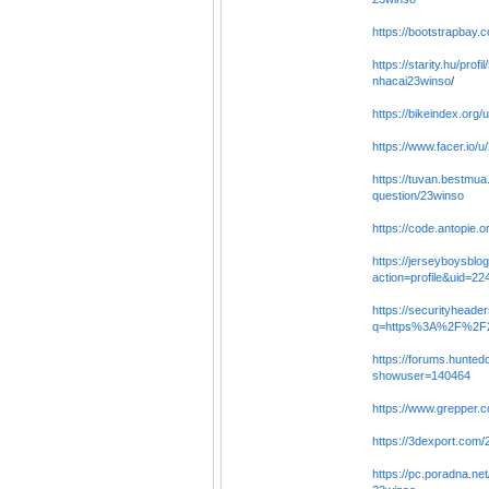
https://bootstrapbay.
https://starity.hu/profi
nhacai23winso
/
https://bikeindex.org
https://www.facer.io/
https://tuvan.bestmu
question/23winso
https://code.antopie.
https://jerseyboysbl
action=profile&uid=22
https://securityheade
q=https%3A%2F%2F23
https://forums.hunte
showuser=140464
https://www.grepper.c
https://3dexport.com
https://pc.poradna.ne