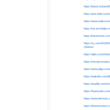
https://band.us/band/
https://qna.habr.com/
https://www.walksco
https://my.archdaily
https://hackerone.co
https://vc.ru/u/451854
23winso
https://qiita.com/23wi
https://md.darmstad
https://www.diigo.co
https://wakelet.com/
https://anyflip.com/
https://hashnode.co
https://www.bitchute
https://themecentury