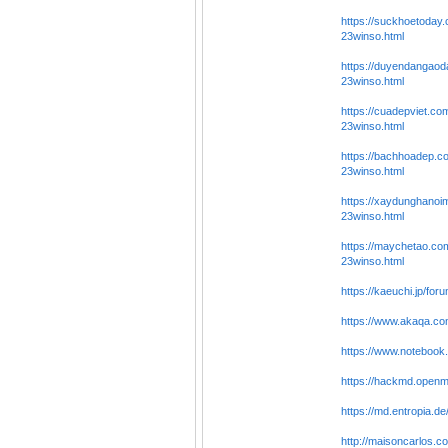
https://suckhoetoda
23winso.html
https://duyendangaod
23winso.html
https://cuadepviet.c
23winso.html
https://bachhoadep.
23winso.html
https://xaydunghanoi
23winso.html
https://maychetao.c
23winso.html
https://kaeuchi.jp/fo
https://www.akaqa.co
https://www.notebook
https://hackmd.openm
https://md.entropia.
http://maisoncarlos.c