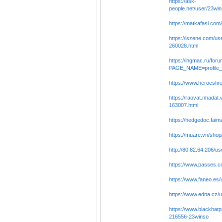
https://ask-
people.net/user/23wi
https://matkafasi.com
https://iszene.com/us
260028.html
https://ingmac.ru/foru
PAGE_NAME=profile
https://www.heroesfir
https://raovat.nhada
163007.html
https://hedgedoc.fai
https://muare.vn/sho
http://80.82.64.206/u
https://www.passes.
https://www.faneo.es
https://www.edna.cz/u
https://www.blackhatp
216556-23winso