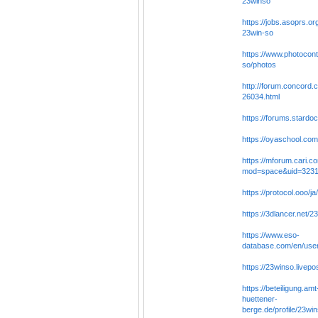
23winso
https://jobs.asoprs.or
23win-so
https://www.photocont
so/photos
http://forum.concord.
26034.html
https://forums.stard
https://oyaschool.co
https://mforum.cari.
mod=space&uid=3231
https://protocol.ooo/j
https://3dlancer.net/2
https://www.eso-
database.com/en/use
https://23winso.livepo
https://beteiligung.amt
huettener-
berge.de/profile/23wi