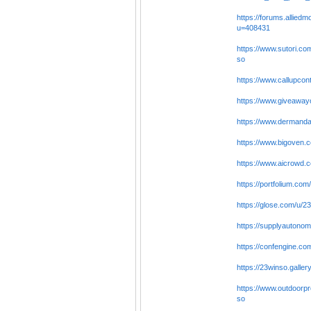
https://forums.allied
u=408431
https://www.sutori.co
so
https://www.callupcon
https://www.giveaway
https://www.dermanda
https://www.bigoven.
https://www.aicrowd.c
https://portfolium.co
https://glose.com/u/2
https://supplyautono
https://confengine.co
https://23winso.gallery
https://www.outdoorpr
so