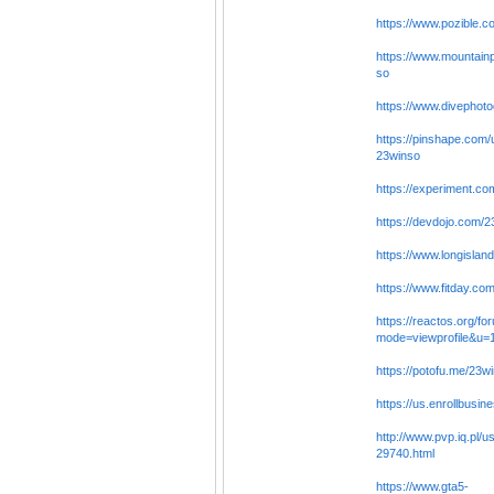
https://www.pozible.c
https://www.mountain
so
https://www.divephot
https://pinshape.com
23winso
https://experiment.c
https://devdojo.com/
https://www.longislan
https://www.fitday.co
https://reactos.org/f
mode=viewprofile&u=
https://potofu.me/23w
https://us.enrollbusi
http://www.pvp.iq.pl/u
29740.html
https://www.gta5-