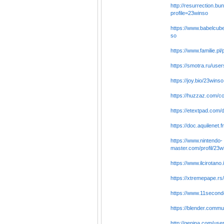
http://resurrection.bu
profile=23winso
https://www.babelcub
so
https://www.familie.pl/
https://smotra.ru/use
https://joy.bio/23winso
https://huzzaz.com/co
https://etextpad.com
https://doc.aquilenet
https://www.nintendo-
master.com/profil/23w
https://www.ilcirotano
https://xtremepape.r
https://www.11second
https://blender.commu
http://genina.com/us