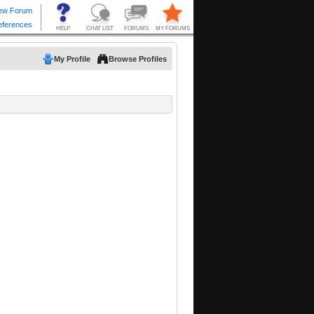
My Profile
Browse Profiles