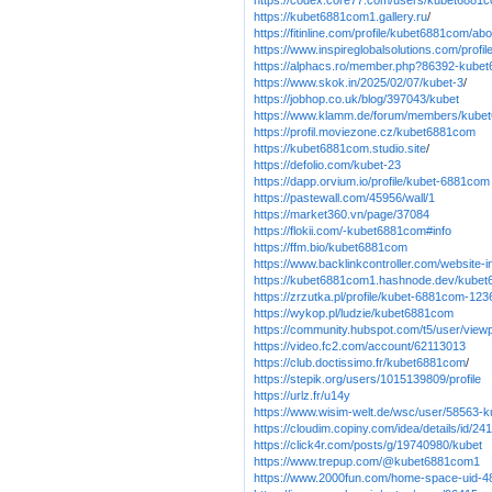
https://codex.core77.com/users/kubet6881
https://kubet6881com1.gallery.ru
/
https://fitinline.com/profile/kubet6881com/abo
https://www.inspireglobalsolutions.com/prof
https://alphacs.ro/member.php?86392-kube
https://www.skok.in/2025/02/07/kubet-3
/
https://jobhop.co.uk/blog/397043/kubet
https://www.klamm.de/forum/members/kube
https://profil.moviezone.cz/kubet6881com
https://kubet6881com.studio.site
/
https://defolio.com/kubet-23
https://dapp.orvium.io/profile/kubet-6881com
https://pastewall.com/45956/wall/1
https://market360.vn/page/37084
https://flokii.com/-kubet6881com#info
https://ffm.bio/kubet6881com
https://www.backlinkcontroller.com/websit
https://kubet6881com1.hashnode.dev/kube
https://zrzutka.pl/profile/kubet-6881com-123
https://wykop.pl/ludzie/kubet6881com
https://community.hubspot.com/t5/user/viewp
https://video.fc2.com/account/62113013
https://club.doctissimo.fr/kubet6881com
/
https://stepik.org/users/1015139809/profile
https://urlz.fr/u14y
https://www.wisim-welt.de/wsc/user/58563-
https://cloudim.copiny.com/idea/details/id/24
https://click4r.com/posts/g/19740980/kubet
https://www.trepup.com/@kubet6881com1
https://www.2000fun.com/home-space-uid-48