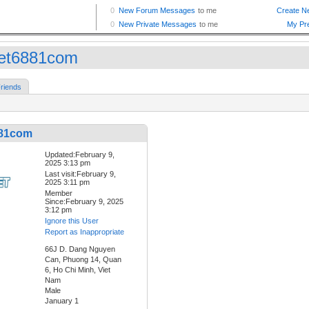
et6881com
riends
881com
Updated:February 9,
2025 3:13 pm
Last visit:February 9,
2025 3:11 pm
Member
Since:February 9, 2025
3:12 pm
Ignore this User
Report as Inappropriate
66J D. Dang Nguyen
Can, Phuong 14, Quan
6, Ho Chi Minh, Viet
Nam
Male
January 1