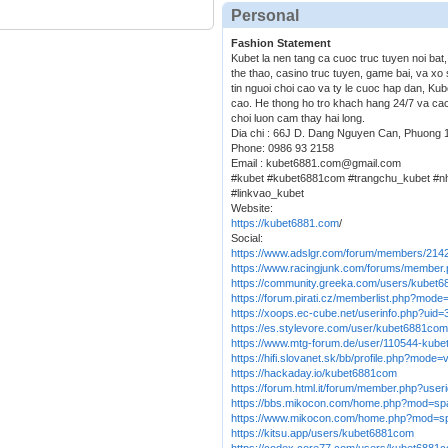
Personal
Fashion Statement
Kubet la nen tang ca cuoc truc tuyen noi ba
the thao, casino truc tuyen, game bai, va xo
tin nguoi choi cao va ty le cuoc hap dan, Kub
cao. He thong ho tro khach hang 24/7 va ca
choi luon cam thay hai long.
Dia chi : 66J D. Dang Nguyen Can, Phuong 1
Phone: 0986 93 2158
Email : kubet6881.com@gmail.com
#kubet #kubet6881com #trangchu_kubet #n
#linkvao_kubet
Website:
https://kubet6881.com
/
Social:
https://www.adslgr.com/forum/members/21
https://www.racingjunk.com/forums/member
https://community.greeka.com/users/kubet
https://forum.pirati.cz/memberlist.php?mod
https://xoops.ec-cube.net/userinfo.php?uid
https://es.stylevore.com/user/kubet6881com
https://www.mtg-forum.de/user/110544-kub
https://hifi.slovanet.sk/bb/profile.php?mode
https://hackaday.io/kubet6881com
https://forum.html.it/forum/member.php?use
https://bbs.mikocon.com/home.php?mod=s
https://www.mikocon.com/home.php?mod=s
https://kitsu.app/users/kubet6881com