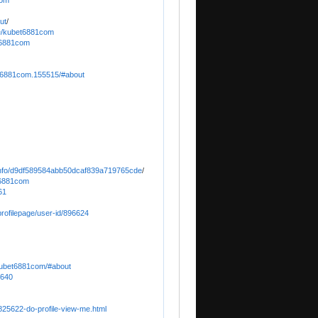
com
ut
/
ile/kubet6881com
t6881com
t6881com.155515/#about
e-info/d9df589584abb50dcaf839a719765cde
/
t6881com
61
rofilepage/user-id/896624
kubet6881com/#about
1640
25622-do-profile-view-me.html