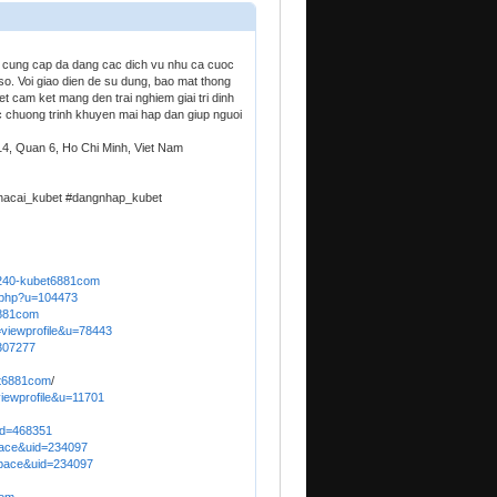
t, cung cap da dang cac dich vu nhu ca cuoc
 so. Voi giao dien de su dung, bao mat thong
et cam ket mang den trai nghiem giai tri dinh
c chuong trinh khuyen mai hap dan giup nguoi
4, Quan 6, Ho Chi Minh, Viet Nam
hacai_kubet #dangnhap_kubet
4240-kubet6881com
.php?u=104473
6881com
e=viewprofile&u=78443
=307277
et6881com
/
=viewprofile&u=11701
rid=468351
pace&uid=234097
pace&uid=234097