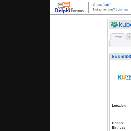
kub
Profile
F
kubet6
Location
Gender
Birthday