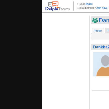
Dan
Profile
F
Dankha