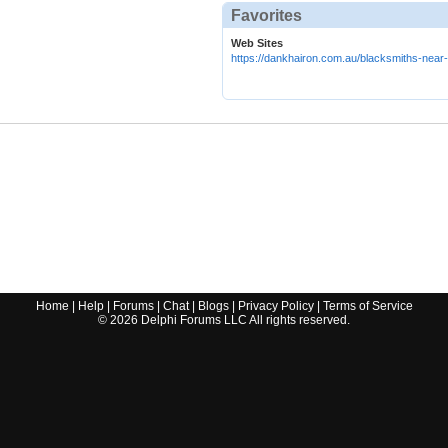
Favorites
Web Sites
https://dankhairon.com.au/blacksmiths-near
Home
|
Help
|
Forums
|
Chat
|
Blogs
|
Privacy Policy
|
Terms of Service
©
2026
Delphi Forums LLC All rights reserved.