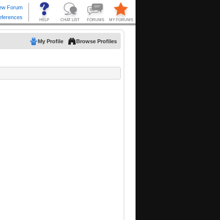
My Profile
Browse Profiles