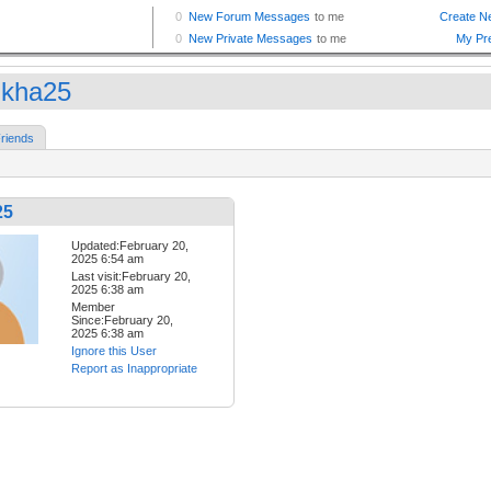
kha25
riends
25
Updated:February 20,
2025 6:54 am
Last visit:February 20,
2025 6:38 am
Member
Since:February 20,
2025 6:38 am
Ignore this User
Report as Inappropriate