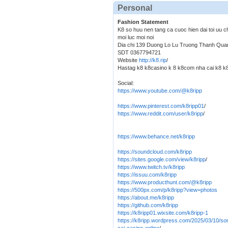
Personal
Fashion Statement
K8 so huu nen tang ca cuoc hien dai toi uu c
moi luc moi noi
Dia chi 139 Duong Lo Lu Truong Thanh Qua
SDT 0367794721
Website
http://k8.rip
/
Hastag k8 k8casino k 8 k8com nha cai k8 k
Social:
https://www.youtube.com/@k8ripp
https://www.pinterest.com/k8ripp01
/
https://www.reddit.com/user/k8ripp
/
https://www.behance.net/k8ripp
https://soundcloud.com/k8ripp
https://sites.google.com/view/k8ripp
/
https://www.twitch.tv/k8ripp
https://issuu.com/k8ripp
https://www.producthunt.com/@k8ripp
https://500px.com/p/k8ripp?view=photos
https://about.me/k8ripp
https://github.com/k8ripp
https://k8ripp01.wixsite.com/k8ripp-1
https://k8ripp.wordpress.com/2025/03/10/so