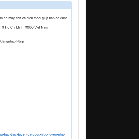
ho ca may tinh va dien thoai giup ban ca cuoc
n 9 Ho Chi Minh 70000 Viet Nam
8dangnhap k8rip
ng-bac-truc-tuyen-ca-cuoc-truc-tuyen-nha-