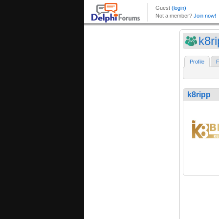
k8r
Profile
F
k8ripp