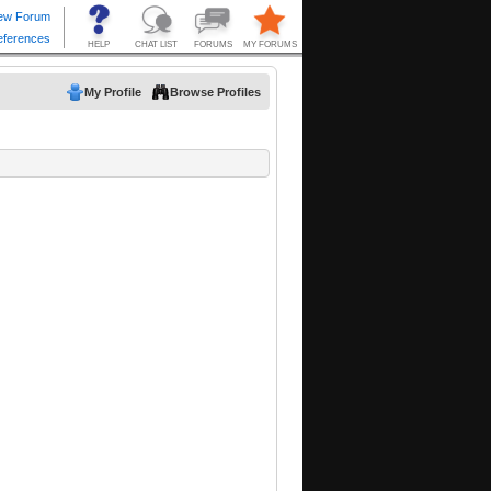
My Profile
Browse Profiles