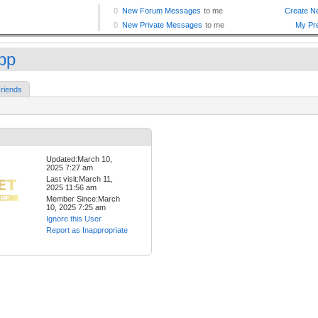
ipp
riends
Updated:March 10,
2025 7:27 am
Last visit:March 11,
2025 11:56 am
Member Since:March
10, 2025 7:25 am
Ignore this User
Report as Inappropriate