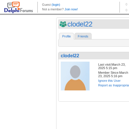
clodel22
Profile
Friends
clodel22
Last visit:March 23,
2025 5:15 pm
Member Since:March
23, 2025 5:16 pm
Ignore this User
Report as Inappropria