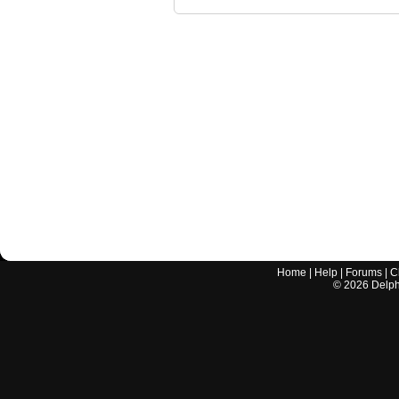
Home
|
Help
|
Forums
|
C
©
2026
Delphi