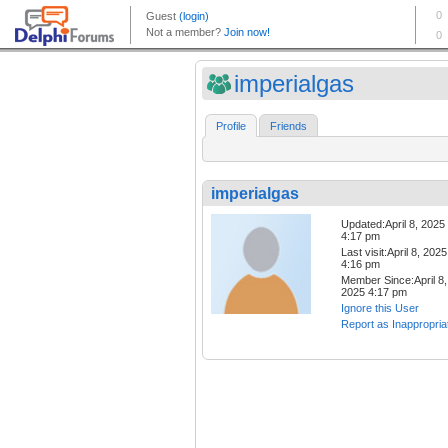
imperialgas
Profile
Friends
imperialgas
Updated:April 8, 2025
4:17 pm
Last visit:April 8, 2025
4:16 pm
Member Since:April 8,
2025 4:17 pm
Ignore this User
Report as Inappropria