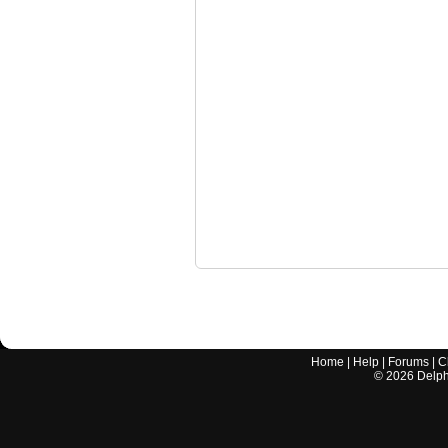
Home
|
Help
|
Forums
|
C
©
2026
Delphi