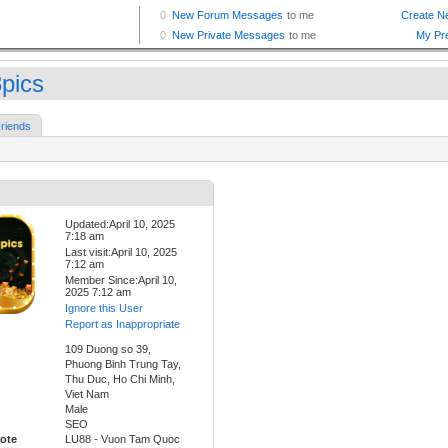
8pics
riends
Updated:April 10, 2025
7:18 am
Last visit:April 10, 2025
7:12 am
Member Since:April 10,
2025 7:12 am
Ignore this User
Report as Inappropriate
109 Duong so 39,
Phuong Binh Trung Tay,
Thu Duc, Ho Chi Minh,
Viet Nam
Male
SEO
ote
LU88 - Vuon Tam Quoc