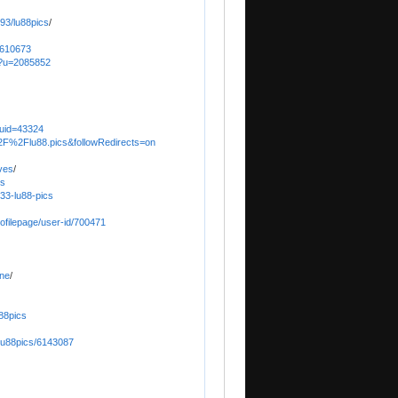
93/lu88pics
/
5610673
on?u=2085852
&uid=43324
2F%2Flu88.pics&followRedirects=on
ves
/
cs
33-lu88-pics
rofilepage/user-id/700471
mne
/
88pics
/lu88pics/6143087