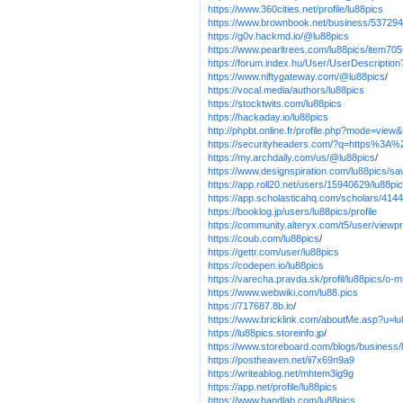
https://www.360cities.net/profile/lu88pics
https://www.brownbook.net/business/537294
https://g0v.hackmd.io/@lu88pics
https://www.pearltrees.com/lu88pics/item70
https://forum.index.hu/User/UserDescripti
https://www.niftygateway.com/@lu88pics
/
https://vocal.media/authors/lu88pics
https://stocktwits.com/lu88pics
https://hackaday.io/lu88pics
http://phpbt.online.fr/profile.php?mode=view
https://securityheaders.com/?q=https%3A%
https://my.archdaily.com/us/@lu88pics
/
https://www.designspiration.com/lu88pics/sa
https://app.roll20.net/users/15940629/lu88pi
https://app.scholasticahq.com/scholars/4144
https://booklog.jp/users/lu88pics/profile
https://community.alteryx.com/t5/user/viewp
https://coub.com/lu88pics
/
https://gettr.com/user/lu88pics
https://codepen.io/lu88pics
https://varecha.pravda.sk/profil/lu88pics/o-
https://www.webwiki.com/lu88.pics
https://717687.8b.io
/
https://www.bricklink.com/aboutMe.asp?u=lu
https://lu88pics.storeinfo.jp
/
https://www.storeboard.com/blogs/business
https://postheaven.net/ii7x69n9a9
https://writeablog.net/mhtem3ig9g
https://app.net/profile/lu88pics
https://www.bandlab.com/lu88pics