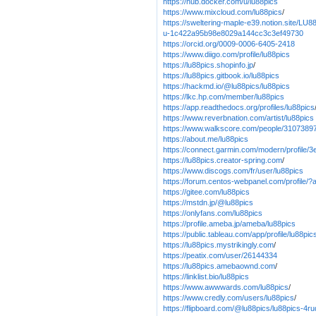
https://hub.docker.com/u/lu88pics
https://www.mixcloud.com/lu88pics
/
https://sweltering-maple-e39.notion.site/L
u-1c422a95b98e8029a144cc3c3ef49730
https://orcid.org/0009-0006-6405-2418
https://www.diigo.com/profile/lu88pics
https://lu88pics.shopinfo.jp
/
https://lu88pics.gitbook.io/lu88pics
https://hackmd.io/@lu88pics/lu88pics
https://lkc.hp.com/member/lu88pics
https://app.readthedocs.org/profiles/lu88pics
https://www.reverbnation.com/artist/lu88pics
https://www.walkscore.com/people/3107389
https://about.me/lu88pics
https://connect.garmin.com/modern/profile
https://lu88pics.creator-spring.com
/
https://www.discogs.com/fr/user/lu88pics
https://forum.centos-webpanel.com/profile
https://gitee.com/lu88pics
https://mstdn.jp/@lu88pics
https://onlyfans.com/lu88pics
https://profile.ameba.jp/ameba/lu88pics
https://public.tableau.com/app/profile/lu88pic
https://lu88pics.mystrikingly.com
/
https://peatix.com/user/26144334
https://lu88pics.amebaownd.com
/
https://linklist.bio/lu88pics
https://www.awwwards.com/lu88pics
/
https://www.credly.com/users/lu88pics
/
https://flipboard.com/@lu88pics/lu88pics-4r