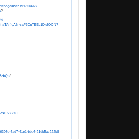
filepage/user-id/1860663
s
?
559
/16_8naTAr4gA8r-saF3CuTBEb1IXuIOON?
n7zbQa
/
pics/1535801
206305d-6ad7-41e1-bbb6-21db5ac222b8