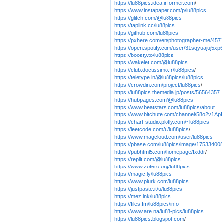
https://lu88pics.idea.informer.com
/
https://www.instapaper.com/p/lu88pics
https://glitch.com/@lu88pics
https://taplink.cc/lu88pics
https://github.com/lu88pics
https://pxhere.com/en/photographer-me/457
https://open.spotify.com/user/31sqyuajuj5x
https://boosty.to/lu88pics
https://wakelet.com/@lu88pics
https://club.doctissimo.fr/lu88pics
/
https://teletype.in/@lu88pics/lu88pics
https://crowdin.com/project/lu88pics
/
https://lu88pics.themedia.jp/posts/56564357
https://hubpages.com/@lu88pics
https://www.beatstars.com/lu88pics/about
https://www.bitchute.com/channel/58o2v1A
https://chart-studio.plotly.com/~lu88pics
https://leetcode.com/u/lu88pics
/
https://www.magcloud.com/user/lu88pics
https://pbase.com/lu88pics/image/17533400
https://pubhtml5.com/homepage/fxddr
/
https://replit.com/@lu88pics
https://www.zotero.org/lu88pics
https://magic.ly/lu88pics
https://www.plurk.com/lu88pics
https://justpaste.it/u/lu88pics
https://mez.ink/lu88pics
https://files.fm/lu88pics/info
https://www.are.na/lu88-pics/lu88pics
https://lu88pics.blogspot.com
/