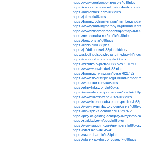
https://www.doorkeeper.jp/users/lu88pics
https://support.advancedcustomfields.com/f
https://audiomack.com/lu88pics
https://jali.me/lu88pics
https://forum.codeigniter.com/member.php?a
https://www.gamblingtherapy.org/forum/users
https://www.mindmeister.com/app/map/3680
https://myanimelist.net/profile/lu88pics
https://beacons.ai/lu88pics
https://linkin.bio/lu88pics
/
https://jsfiddle.net/u/lu88pics/fiddles
/
http://psicolinguistica.letras.ufmg.br/wiki
https://conifer.rhizome.org/lu88pics
https://zrzutka.pl/profile/lu88-pics-510799
https://www.webwiki.de/lu88.pics
https://forum.acronis.com/it/user/821422
https://www.silverstripe.org/ForumMemberPr
https://wefunder.com/lu88pics
https://allmylinks.com/lu88pics
https://www.elephantjournal.com/profile/lu88p
https://www.furaffinity.net/user/lu88pics
https://www.intensedebate.com/profiles/lu88
https://www.myminifactory.com/users/lu88pi
https://newspicks.com/user/11329745
/
https://play.eslgaming.com/player/myinfos/
https://rapidapi.com/user/lu88pics
https://www.spigotmc.org/members/lu88pics
https://start.me/w/KGrv4B
https://stackshare.io/lu88pics
https://observablehq.com/user/@lu88pics