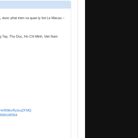
, duoc phat trien va quan ly boi Le Macau –
g Tay, Thu Duc, Ho Chi Minh, Viet Nam
OHvR0IkvRyIsuZFhfQ
28566168354