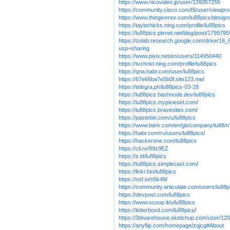
https://www.nicovideo.jp/user/139357255
https://community.cisco.com/t5/user/viewpro
https://www.thingiverse.com/lu88pics/design
https://taylorhicks.ning.com/profile/lu88pics
https://lu88pics.pixnet.net/blog/post/179979
https://colab.research.google.com/drive
usp=sharing
https://www.pixiv.net/en/users/114950440
https://tvchrist.ning.com/profile/lu88pics
https://qna.habr.com/user/lu88pics
https://67e66ba7e5b0f.site123.me
/
https://telegra.ph/lu88pics-03-28
https://lu88pics.hashnode.dev/lu88pics
https://lu88pics.mypixieset.com
/
https://lu88pics.bravesites.com
/
https://pastebin.com/u/lu88pics
https://www.bark.com/en/gb/company/lu88/
https://habr.com/ru/users/lu88pics
/
https://hackerone.com/lu88pics
https://cli.re/99z9EZ
https://s.id/lu88pics
https://lu88pics.simplecast.com
/
https://linkr.bio/lu88pics
https://osf.io/n5k49
/
https://community.articulate.com/users/lu88
https://devpost.com/lu88pics
https://www.scoop.it/u/lu88pics
https://letterboxd.com/lu88pics
/
https://3dwarehouse.sketchup.com/user/1
https://anyflip.com/homepage/zqjcg#About