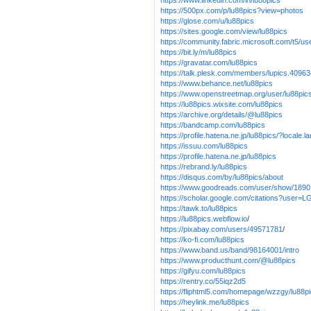
https://www.linkedin.com/in/lu88pics
https://500px.com/p/lu88pics?view=photos
https://glose.com/u/lu88pics
https://sites.google.com/view/lu88pics
https://community.fabric.microsoft.com/t5/us
https://bit.ly/m/lu88pics
https://gravatar.com/lu88pics
https://talk.plesk.com/members/lupics.4096
https://www.behance.net/lu88pics
https://www.openstreetmap.org/user/lu88pic
https://lu88pics.wixsite.com/lu88pics
https://archive.org/details/@lu88pics
https://bandcamp.com/lu88pics
https://profile.hatena.ne.jp/lu88pics/?locale.l
https://issuu.com/lu88pics
https://profile.hatena.ne.jp/lu88pics
https://rebrand.ly/lu88pics
https://disqus.com/by/lu88pics/about
https://www.goodreads.com/user/show/1890
https://scholar.google.com/citations?user
https://tawk.to/lu88pics
https://lu88pics.webflow.io
/
https://pixabay.com/users/49571781
/
https://ko-fi.com/lu88pics
https://www.band.us/band/98164001/intro
https://www.producthunt.com/@lu88pics
https://gifyu.com/lu88pics
https://rentry.co/55iqz2d5
https://fliphtml5.com/homepage/wzzgy/lu88p
https://heylink.me/lu88pics