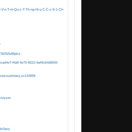
U88-V-n-T-m-Qu-c-T-Th-ng-Hi-u-C-C-c-S-1-Ch-
/
73026/lu88pics
/3ecad4e7-f4a8-4e70-8022-4a44cb4d8093
/?area=summary;u=133999
s/vizzes
udn3avy