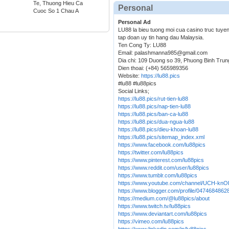
Te, Thuong Hieu Ca
Personal
Cuoc So 1 Chau A
Personal Ad
LU88 la bieu tuong moi cua casino truc tuyen
tap doan uy tin hang dau Malaysia.
Ten Cong Ty: LU88
Email: palashmanna985@gmail.com
Dia chi: 109 Duong so 39, Phuong Binh Trun
Dien thoai: (+84) 565989356
Website:
https://lu88.pics
#lu88 #lu88pics
Social Links;
https://lu88.pics/rut-tien-lu88
https://lu88.pics/nap-tien-lu88
https://lu88.pics/ban-ca-lu88
https://lu88.pics/dua-ngua-lu88
https://lu88.pics/dieu-khoan-lu88
https://lu88.pics/sitemap_index.xml
https://www.facebook.com/lu88pics
https://twitter.com/lu88pics
https://www.pinterest.com/lu88pics
https://www.reddit.com/user/lu88pics
https://www.tumblr.com/lu88pics
https://www.youtube.com/channel/UCH-kn
https://www.blogger.com/profile/047468486
https://medium.com/@lu88pics/about
https://www.twitch.tv/lu88pics
https://www.deviantart.com/lu88pics
https://vimeo.com/lu88pics