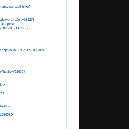
orums/users/lu88pics
/
ction=profile&uid=161275
/lu88pics
/
003617?t=yfBLVnlm7f
/index.php/Usu%C3%A1rio:Lu88pics
ofile/show/226369
ics
/
pics
cs
20624955
/
.2266052
/