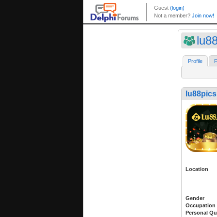
lu8
Profile
F
lu88pics
Location
Gender
Occupation
Personal Qu