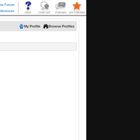
My Profile
Browse Profiles