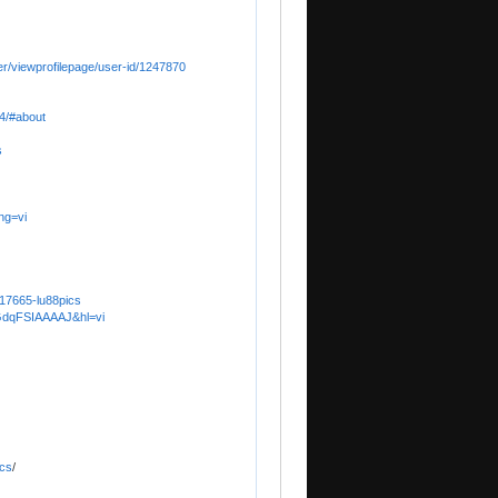
er/viewprofilepage/user-id/1247870
34/#about
s
ang=vi
17665-lu88pics
=LGdqFSIAAAAJ&hl=vi
ics
/