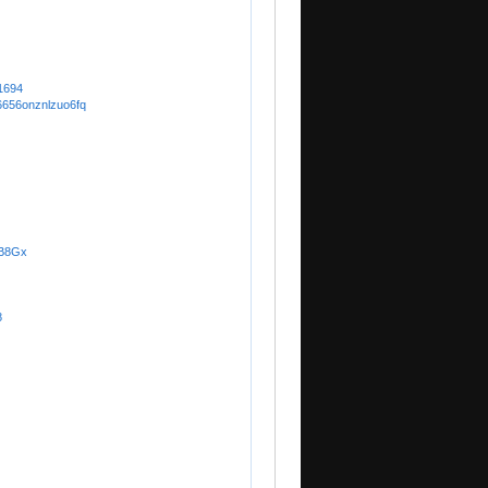
1694
p6656onznlzuo6fq
pB8Gx
8