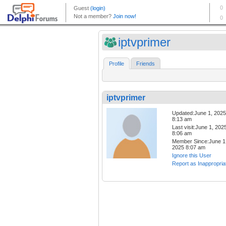
iptvprimer
Profile
Friends
iptvprimer
Updated:June 1, 2025
8:13 am
Last visit:June 1, 202
8:06 am
Member Since:June 1
2025 8:07 am
Ignore this User
Report as Inappropria