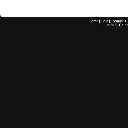
Home
|
Help
|
Forums
|
C
©
2026
Delphi