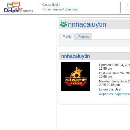
nnhacaiuytin
Profile
Friends
nnhacaiuytin
Updated:June 24, 20
10:59 pm
Last visit:June 24, 20
10:58 pm
Member Since:June 2
2025 10:58 pm
Ignore this User
Report as Inappropria