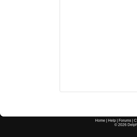
Home
|
Help
|
Forums
|
C
©
2026
Delphi