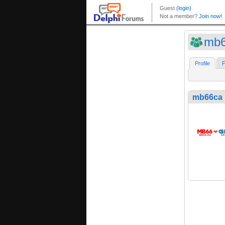
mb6
Profile
F
mb66ca