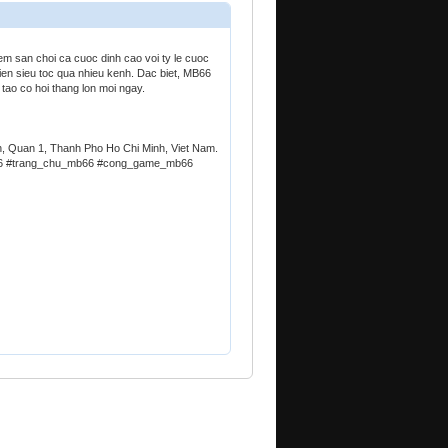
em san choi ca cuoc dinh cao voi ty le cuoc
tien sieu toc qua nhieu kenh. Dac biet, MB66
 tao co hoi thang lon moi ngay.
h, Quan 1, Thanh Pho Ho Chi Minh, Viet Nam.
6 #trang_chu_mb66 #cong_game_mb66