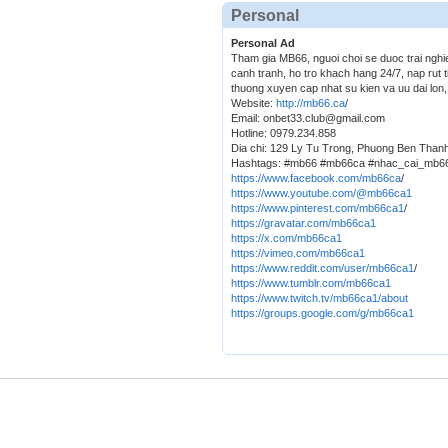
Personal
Personal Ad
Tham gia MB66, nguoi choi se duoc trai nghi
canh tranh, ho tro khach hang 24/7, nap rut 
thuong xuyen cap nhat su kien va uu dai lon,
Website:
http://mb66.ca
/
Email: onbet33.club@gmail.com
Hotline: 0979.234.858
Dia chi: 129 Ly Tu Trong, Phuong Ben Than
Hashtags: #mb66 #mb66ca #nhac_cai_mb6
https://www.facebook.com/mb66ca
/
https://www.youtube.com/@mb66ca1
https://www.pinterest.com/mb66ca1
/
https://gravatar.com/mb66ca1
https://x.com/mb66ca1
https://vimeo.com/mb66ca1
https://www.reddit.com/user/mb66ca1
/
https://www.tumblr.com/mb66ca1
https://www.twitch.tv/mb66ca1/about
https://groups.google.com/g/mb66ca1