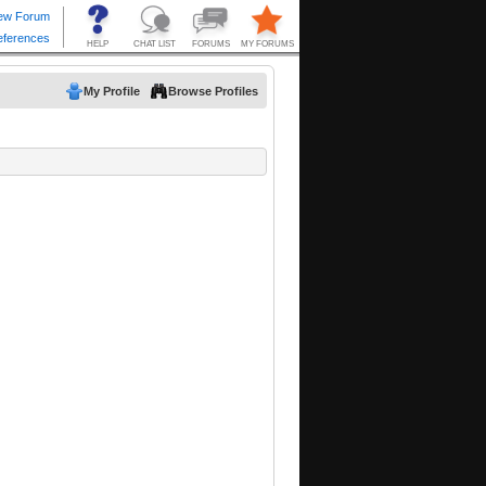
My Profile
Browse Profiles