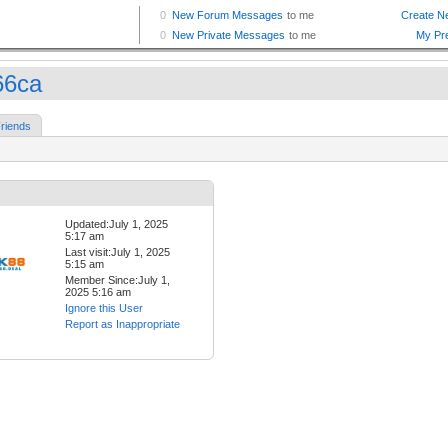
6ca
riends
Updated:July 1, 2025
5:17 am
Last visit:July 1, 2025
5:15 am
Member Since:July 1,
2025 5:16 am
Ignore this User
Report as Inappropriate