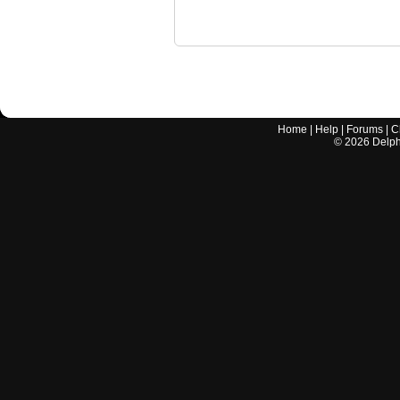
Home
|
Help
|
Forums
|
C
©
2026
Delphi