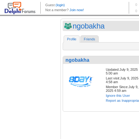
ngobakha
Profile
Friends
ngobakha
Updated:July 9, 2025
5:00 am
Last visit:July 9, 2025
4:58 am
Member Since:July 9,
2025 4:59 am
Ignore this User
Report as Inappropria