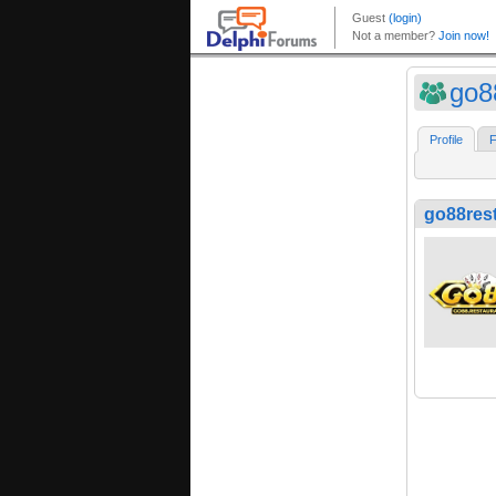
go8
Profile
F
go88res