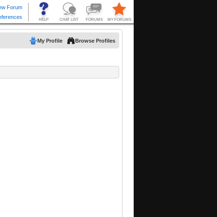
My Profile
Browse Profiles