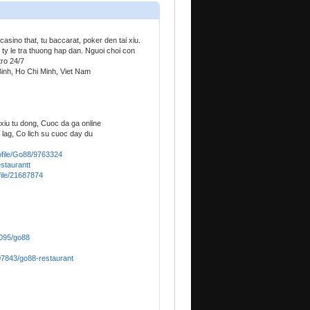
asino that, tu baccarat, poker den tai xiu.
ty le tra thuong hap dan. Nguoi choi con
ro 24/7
Binh, Ho Chi Minh, Viet Nam
 xiu tu dong, Cuoc da ga online
 lag, Co lich su cuoc day du
ofile/Go88/9763324
staurantt
file/21687874
2095/go88
07843/go88-restaurant