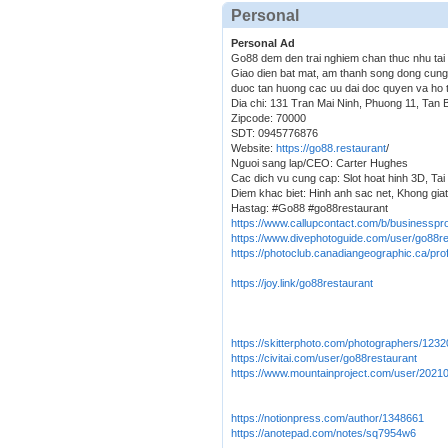
Personal
Personal Ad
Go88 dem den trai nghiem chan thuc nhu tai c
Giao dien bat mat, am thanh song dong cung 
duoc tan huong cac uu dai doc quyen va ho t
Dia chi: 131 Tran Mai Ninh, Phuong 11, Tan 
Zipcode: 70000
SDT: 0945776876
Website:
https://go88.restaurant
/
Nguoi sang lap/CEO: Carter Hughes
Cac dich vu cung cap: Slot hoat hinh 3D, Tai
Diem khac biet: Hinh anh sac net, Khong giat
Hastag: #Go88 #go88restaurant
https://www.callupcontact.com/b/businesspr
https://www.divephotoguide.com/user/go88re
https://photoclub.canadiangeographic.ca/pro
https://joy.link/go88restaurant
https://skitterphoto.com/photographers/123
https://civitai.com/user/go88restaurant
https://www.mountainproject.com/user/2021
https://notionpress.com/author/1348661
https://anotepad.com/notes/sq7954w6