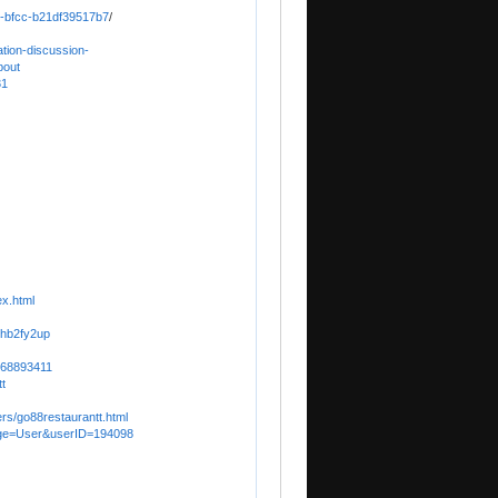
9d-bfcc-b21df39517b7
/
tion-discussion-
bout
31
ex.html
bhb2fy2up
/168893411
t
rs/go88restaurantt.html
page=User&userID=194098