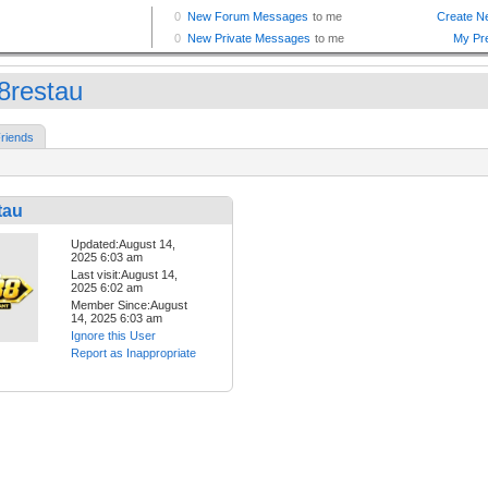
8restau
riends
tau
Updated:August 14,
2025 6:03 am
Last visit:August 14,
2025 6:02 am
Member Since:August
14, 2025 6:03 am
Ignore this User
Report as Inappropriate