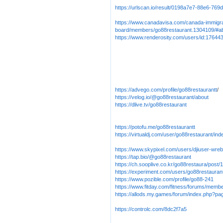
https://urlscan.io/result/0198a7e7-88e6-76
https://www.canadavisa.com/canada-immigra
board/members/go88restaurant.1304109/#a
https://www.renderosity.com/users/id:17644
https://advego.com/profile/go88restaurantt
/
https://velog.io/@go88restaurant/about
https://dlive.tv/go88restaurant
https://potofu.me/go88restaurantt
https://virtualdj.com/user/go88restaurant/ind
https://www.skypixel.com/users/djiuser-wre
https://tap.bio/@go88restaurant
https://ch.sooplive.co.kr/go88restaura/post
https://experiment.com/users/go88restaurant
https://www.pozible.com/profile/go88-241
https://www.fitday.com/fitness/forums/membe
https://allods.my.games/forum/index.php?
https://controlc.com/8dc2f7a5