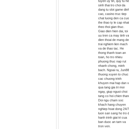
tuyen uy tin, quy tu he
sinh thai tro choi da
dang tu slot game din
cao, casino truc tiep
chat luong den ca cu
the thao ty le cap nhat
theo thoi gian thuc.
Giao dien hien dai, toi
uu tren ca may tinh v
dien thoai de mang de
trai nghiem lien mach
va de thao tac. He
thong thanh toan an
toan, ho tro nhieu
phuong thuc nap rut
nhanh chong, minh
bach. Ngoai ra, Jun88
thuong xuyen to chuc
cac chuong trinh
khuyen mai hap dan 
qua tang gia tri moi
ngay, giup nguoi choi
tang co hoi chien than
Doi ngu cham soc
khach hang chuyen
nghiep hoat dong 24/7
luon san sang ho tro 
hanh trinh giai tri cua
ban duoc an tam va
tron ven.