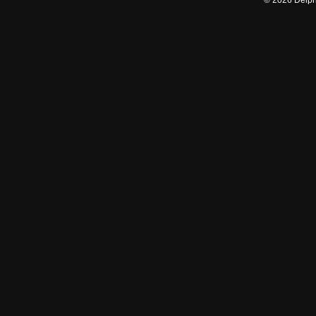
©
2026
Delphi