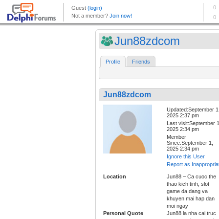
Jun88zdcom
Profile
Friends
Jun88zdcom
Updated:September 1
2025 2:37 pm
Last visit:September 1
2025 2:34 pm
Member
Since:September 1,
2025 2:34 pm
Ignore this User
Report as Inappropria
Location
Jun88 – Ca cuoc the
thao kich tinh, slot
game da dang va
khuyen mai hap dan
moi ngay
Personal Quote
Jun88 la nha cai truc