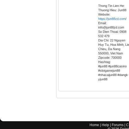
Thong Tin Lien He:
Thuong Hieu: Jun88
Website:
https://jun88zd.com
/
Email:
info@jun88zd.com
So Dien Thoai: 0908
532 479
Dia Chi: 22 Nguyen
Huy Tu, Hoa Minh, Li
Chieu, Da Nang
550000, Viet Nam
Zipcode: 700000
Hashtag:
#jun88 #jun88casino
#slotgamejun88
#nhacaijun88 #dangk
yjun88
Home
|
Help
|
Forums
|
C