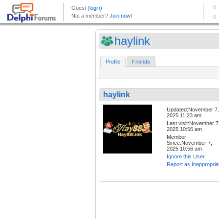
haylink
Profile
Friends
haylink
Updated:November 7,
2025 11:23 am
Last visit:November 7
2025 10:56 am
Member
Since:November 7,
2025 10:56 am
Ignore this User
Report as Inappropria