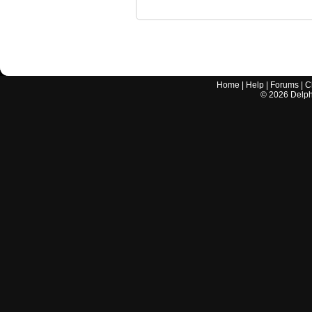
Home
|
Help
|
Forums
|
C
©
2026
Delphi