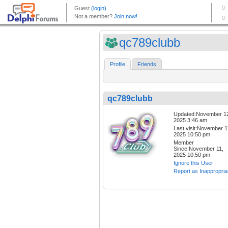
qc789clubb
Profile
Friends
qc789clubb
Updated:November 1
2025 3:46 am
Last visit:November 1
2025 10:50 pm
Member
Since:November 11,
2025 10:50 pm
Ignore this User
Report as Inappropria