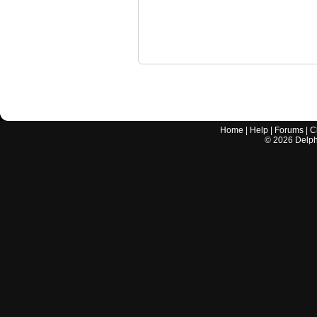
Home
|
Help
|
Forums
|
C
©
2026
Delphi