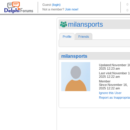
milansports
Profile
Friends
milansports
Updated:November 1
2025 12:23 am
Last visit:November 1
2025 12:22 am
Member
Since:November 16,
2025 12:22 am
Ignore this User
Report as Inappropria