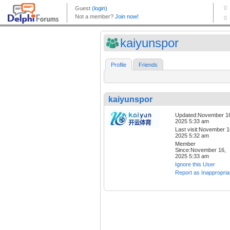
kaiyunspor
Profile
Friends
kaiyunspor
Updated:November 1
2025 5:33 am
Last visit:November 1
2025 5:32 am
Member
Since:November 16,
2025 5:33 am
Ignore this User
Report as Inappropria