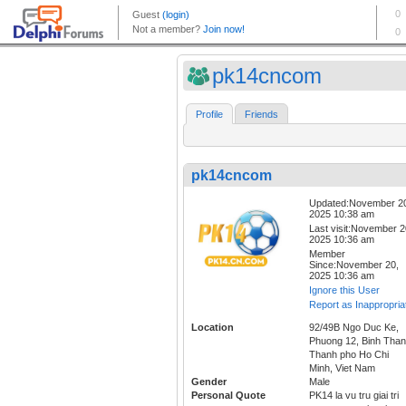
pk14cncom
Profile
Friends
pk14cncom
Updated:November 2
2025 10:38 am
Last visit:November 2
2025 10:36 am
Member
Since:November 20,
2025 10:36 am
Ignore this User
Report as Inappropria
Location
92/49B Ngo Duc Ke,
Phuong 12, Binh Than
Thanh pho Ho Chi
Minh, Viet Nam
Gender
Male
Personal Quote
PK14 la vu tru giai tri