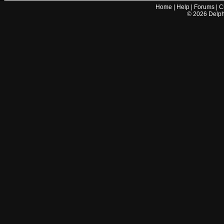
Home
|
Help
|
Forums
|
C
©
2026
Delphi