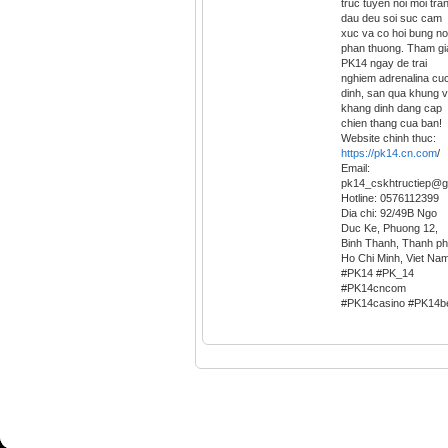
truc tuyen noi moi tra
dau deu soi suc cam
xuc va co hoi bung no
phan thuong. Tham gi
PK14 ngay de trai
nghiem adrenalina cu
dinh, san qua khung 
khang dinh dang cap
chien thang cua ban!
Website chinh thuc:
https://pk14.cn.com
/
Email:
pk14_cskhtructiep@g
Hotline: 0576112399
Dia chi: 92/49B Ngo
Duc Ke, Phuong 12,
Binh Thanh, Thanh p
Ho Chi Minh, Viet Na
#PK14 #PK_14
#PK14cncom
#PK14casino #PK14b