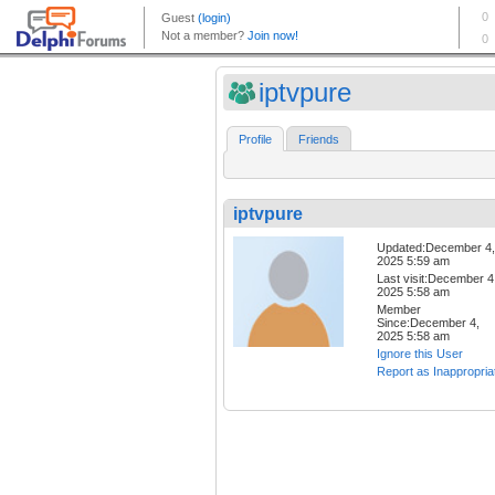
iptvpure
Profile
Friends
iptvpure
Updated:December 4,
2025 5:59 am
Last visit:December 4
2025 5:58 am
Member
Since:December 4,
2025 5:58 am
Ignore this User
Report as Inappropria