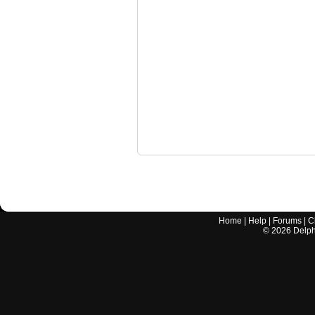
Home
|
Help
|
Forums
|
C
©
2026
Delphi